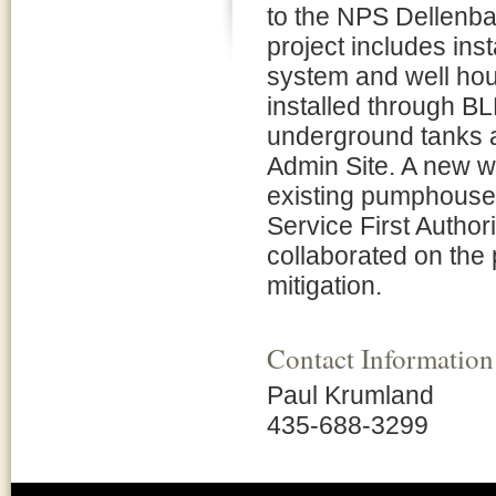
to the NPS Dellenba
project includes inst
system and well hou
installed through B
underground tanks 
Admin Site. A new wat
existing pumphouse
Service First Autho
collaborated on the 
mitigation.
Contact Information
Paul Krumland
435-688-3299