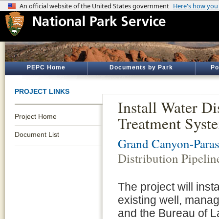
PEPC Home
Documents by Park
Po
PROJECT LINKS
Install Water D
Project Home
Treatment Syst
Document List
Grand Canyon-Para
Distribution Pipeli
The project will ins
existing well, manag
and the Bureau of 