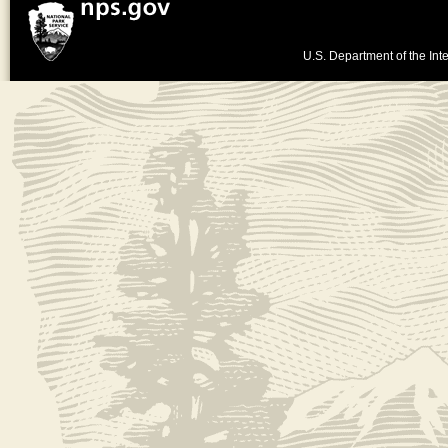
U.S. Department of the Inte