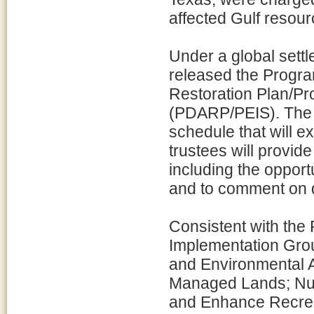
affected Gulf resour
Under a global settl
released the Prog
Restoration Plan/P
(PDARP/PEIS). The 
schedule that will e
trustees will provide
including the opport
and to comment on dr
Consistent with the
Implementation Grou
and Environmental A
Managed Lands; Nutr
and Enhance Recreat