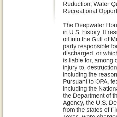
Reduction; Water Q
Recreational Opport
The Deepwater Horizo
in U.S. history. It re
oil into the Gulf of 
party responsible for
discharged, or which
is liable for, among
injury to, destructio
including the reaso
Pursuant to OPA, fed
including the Natio
the Department of th
Agency, the U.S. De
from the states of F
Texas, were charged 