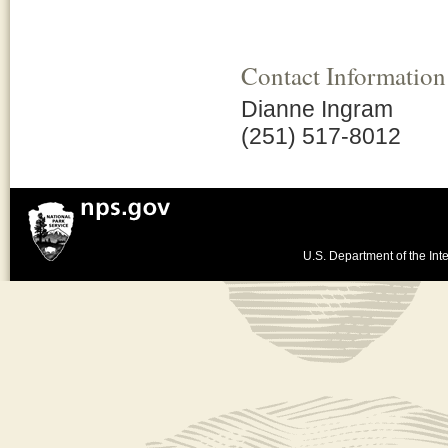
Contact Information
Dianne Ingram
(251) 517-8012
U.S. Department of the Inte