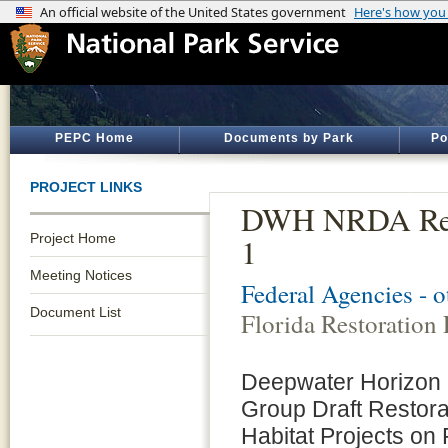
PEPC Home
Documents by Park
Po
PROJECT LINKS
DWH NRDA Resto
Project Home
1
Meeting Notices
Federal Agencies - 
Document List
Florida Restoration 
Deepwater Horizon O
Group Draft Restor
Habitat Projects on