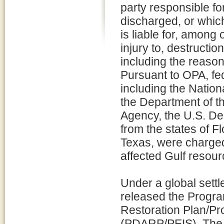
party responsible for
discharged, or which
is liable for, among
injury to, destructio
including the reaso
Pursuant to OPA, fed
including the Natio
the Department of th
Agency, the U.S. De
from the states of F
Texas, were charged 
affected Gulf resour
Under a global settl
released the Prog
Restoration Plan/P
(PDARP/PEIS). The 