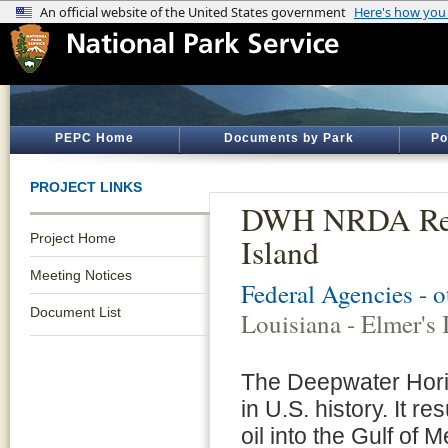
PEPC Home
Documents by Park
Po
PROJECT LINKS
DWH NRDA Resto
Project Home
Island
Meeting Notices
Federal Agencies - 
Document List
Louisiana - Elmer's 
The Deepwater Horizo
in U.S. history. It re
oil into the Gulf of 