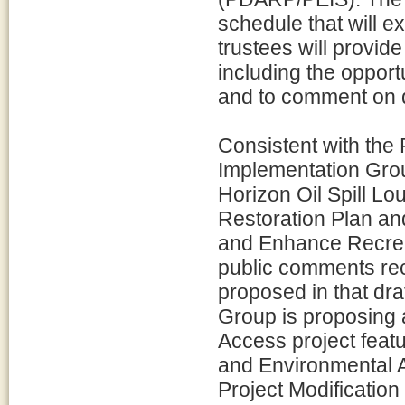
schedule that will e
trustees will provide
including the opport
and to comment on d
Consistent with the
Implementation Gr
Horizon Oil Spill L
Restoration Plan a
and Enhance Recreat
public comments rec
proposed in that dra
Group is proposing a
Access project feat
and Environmental A
Project Modificatio