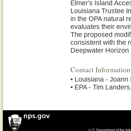
Elmer's Island Acces
Louisiana Trustee Im
in the OPA natural
evaluates their env
The proposed modific
consistent with the r
Deepwater Horizon o
Contact Information
• Louisiana - Joann
• EPA - Tim Lander
U.S. Department of the Inte