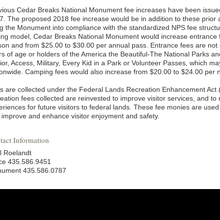
vious Cedar Breaks National Monument fee increases have been issued
7. The proposed 2018 fee increase would be in addition to these prior 
ng the Monument into compliance with the standardized NPS fee structu
cing model, Cedar Breaks National Monument would increase entrance f
son and from $25.00 to $30.00 per annual pass. Entrance fees are not
rs of age or holders of the America the Beautiful-The National Parks a
ior, Access, Military, Every Kid in a Park or Volunteer Passes, which m
ionwide. Camping fees would also increase from $20.00 to $24.00 per n
s are collected under the Federal Lands Recreation Enhancement Act 
eation fees collected are reinvested to improve visitor services, and to
riences for future visitors to federal lands. These fee monies are used 
t improve and enhance visitor enjoyment and safety.
tact Information
l Roelandt
ice 435.586.9451
ument 435.586.0787