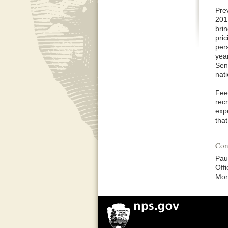
Pre
201
bri
pri
per
yea
Sen
nat
Fee
recr
expe
tha
Con
Pau
Off
Mon