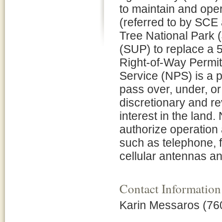
to maintain and opera
(referred to by SCE 
Tree National Park 
(SUP) to replace a 5.
Right-of-Way Permit
Service (NPS) is a p
pass over, under, o
discretionary and r
interest in the lan
authorize operation
such as telephone, f
cellular antennas a
Contact Information
Karin Messaros (76