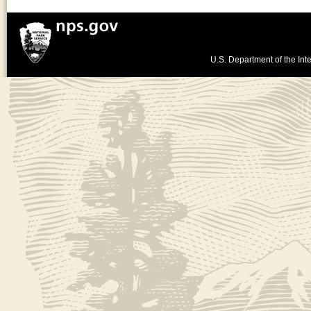
U.S. Department of the Inte