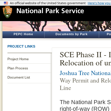
PEPC Home
Documents by Park
Po
PROJECT LINKS
SCE Phase II - 
Project Home
Relocation of 
Plan Process
Joshua Tree Nationa
Document List
Way Permit and Rel
Line
The National Park S
right-of-way (ROW) 