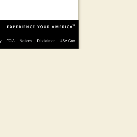
y
FOIA
Notices
Disclaimer
USA.Gov