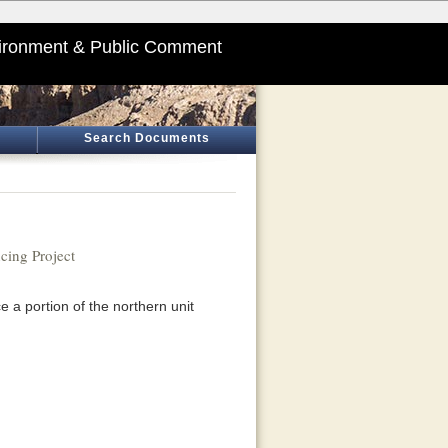
ironment & Public Comment
Search Documents
cing Project
 a portion of the northern unit