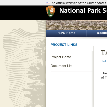
PEPC Home
Docum
PROJECT LINKS
Tu
Project Home
Tul
Document List
The
of 