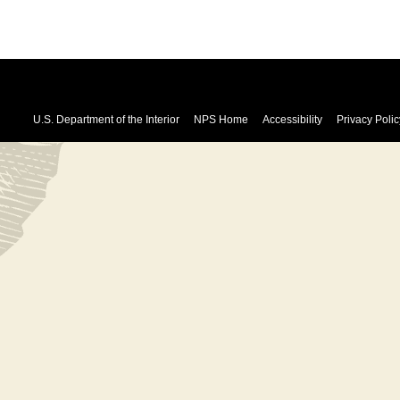
U.S. Department of the Interior
NPS Home
Accessibility
Privacy Polic