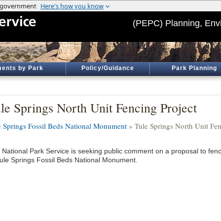
(PEPC) Planning, Env
ents by Park
Policy/Guidance
Park Planning
le Springs North Unit Fencing Project
e Springs Fossil Beds National Monument
» Tule Springs North Unit Fen
 National Park Service is seeking public comment on a proposal to fence
Tule Springs Fossil Beds National Monument.