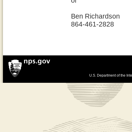
or
Ben Richardson
864-461-2828
U.S. Department of the Inte