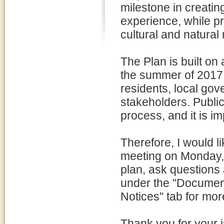
milestone in creatin
experience, while pr
cultural and natural
The Plan is built o
the summer of 2017,
residents, local gov
stakeholders. Public
process, and it is i
Therefore, I would li
meeting on Monday, 
plan, ask questions
under the "Document L
Notices" tab for mor
Thank you for your i