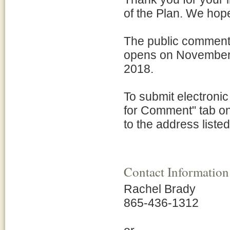
of the Plan. We hop
The public comment
opens on November 
2018.
To submit electroni
for Comment" tab on
to the address listed
Contact Information
Rachel Brady
865-436-1312