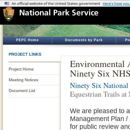
PEPC Home
Documents by Park
Po
PROJECT LINKS
Environmental A
Project Home
Ninety Six NH
Meeting Notices
Ninety Six National 
Document List
Equestrian Trails a
We are pleased to a
Management Plan / 
for public review a