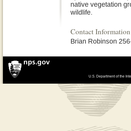
native vegetation gro
wildlife.
Contact Information
Brian Robinson 256
U.S. Department of the Inte