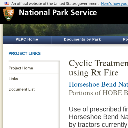
PEPC Home
Documents by Park
Po
PROJECT LINKS
Cyclic Treatmen
Project Home
using Rx Fire
Links
Horseshoe Bend Nati
Document List
Portions of HOBE Ba
Use of prescribed fir
Horseshoe Bend Nati
by tractors currently