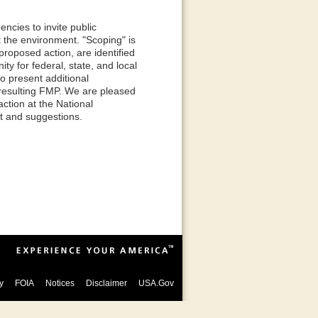
ncies to invite public
 the environment. "Scoping" is
proposed action, are identified
ty for federal, state, and local
to present additional
 resulting FMP. We are pleased
ction at the National
ut and suggestions.
y
FOIA
Notices
Disclaimer
USA.Gov