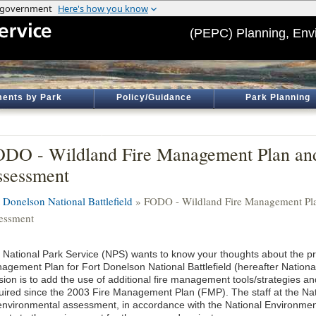
(PEPC) Planning, Env
ents by Park
Policy/Guidance
Park Planning
DO - Wildland Fire Management Plan an
sessment
t Donelson National Battlefield
» FODO - Wildland Fire Management Pl
essment
 National Park Service (NPS) wants to know your thoughts about the pr
agement Plan for Fort Donelson National Battlefield (hereafter National
sion is to add the use of additional fire management tools/strategies an
uired since the 2003 Fire Management Plan (FMP). The staff at the Natio
environmental assessment, in accordance with the National Environmenta