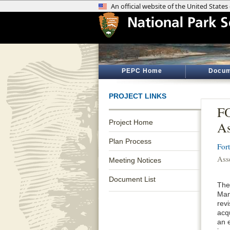
PEPC Home
Docum
PROJECT LINKS
FO
Project Home
As
Plan Process
For
Ass
Meeting Notices
Document List
The
Man
revi
acq
an 