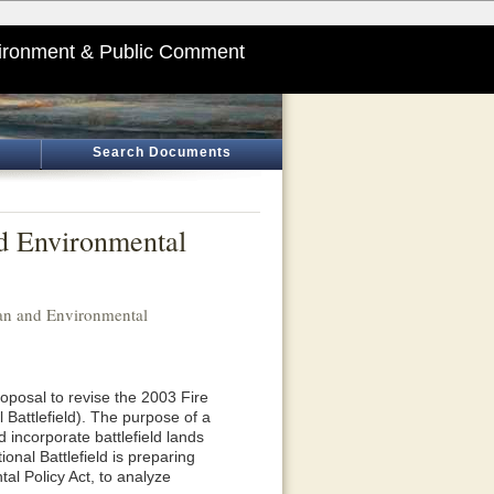
ironment & Public Comment
Search Documents
d Environmental
an and Environmental
oposal to revise the 2003 Fire
 Battlefield). The purpose of a
d incorporate battlefield lands
nal Battlefield is preparing
l Policy Act, to analyze