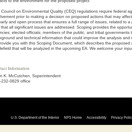
acts to the environment for the proposed project.
 Council on Environmental Quality (CEQ) regulations require federal age
olvement prior to making a decision on proposed actions that may affect
arly and open process that ensures a full range of issues, related to a 
that all significant issues are addressed. Scoping provides the opportuni
cies; elected officials; members of the public; and tribal governments 
kground and technical information that could improve the analysis and
provide you with this Scoping Document, which describes the proposed a
tlefield that will be analyzed in the upcoming EA. We welcome your inp
tact Information
an K. McCutchen, Superintendent
-232-0829 office
U.S. Department of the Interior
NPS Home
Accessibility
Privacy Polic