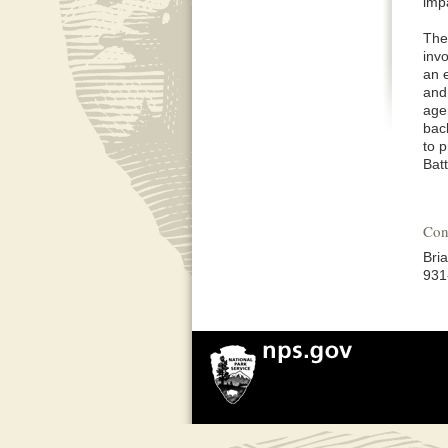
imp
The
inv
an e
and 
agen
bac
to 
Bat
Con
Bri
931