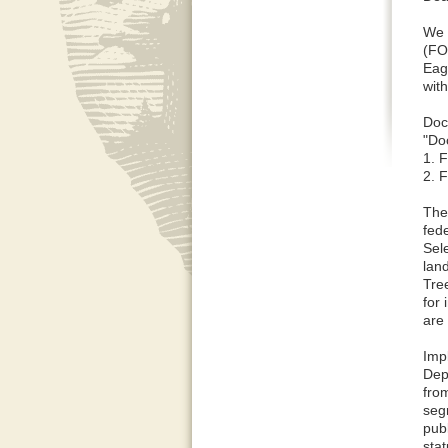
We 
(FO
Eag
wit
Doc
"Do
1. 
2. 
The
fede
Sele
land
Tre
for 
are
Imp
Dep
fro
seg
pub
sta