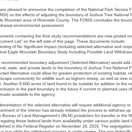
are pleased to announce the completion of the National Park Service Fi
NSI) on the effects of adjusting the boundary of Joshua Tree National P
le Mountain area of Riverside County. The FONSI concludes the bound
hdrawal environmental assessment.
uments containing the final study recommendations are now posted on t
cument List" on the left side of this page. These documents include:
Finding of No Significant Impact (including selected alternative and re
Final Eagle Mountain Boundary Study Including Possible Land Withdra
 recommended boundary adjustment (Selected Alternative) would add 
ral, state, and private lands to the boundary of Joshua Tree National Pa
cted Alternative could allow for greater protection of existing habitat, r
scape connectivity for wildlife such as bighorn sheep, as well as new vi
e. Another 8,600 acres of land found to be suitable for addition to the 
inclusion in the park boundary in the future if current or planned uses
 made available to the agency.
lementation of the selected alternative will require additional agency o
artment of the Interior has already initiated the process to withdraw u
m Bureau of Land Management's (BLM) jurisdiction for transfer to the N
regating these federal lands from availability under various public lan
lished in the Federal Register on November 18, 2016. The segregation 
tus quo while the withdrawal process is under review. The non-federal