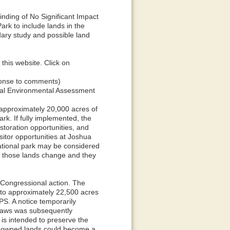
nding of No Significant Impact
ark to include lands in the
ary study and possible land
his website. Click on
sponse to comments)
wal Environmental Assessment
approximately 20,000 acres of
rk. If fully implemented, the
estoration opportunities, and
sitor opportunities at Joshua
national park may be considered
 of those lands change and they
r Congressional action. The
p to approximately 22,500 acres
PS. A notice temporarily
d laws was subsequently
is intended to preserve the
ly owned lands could become a