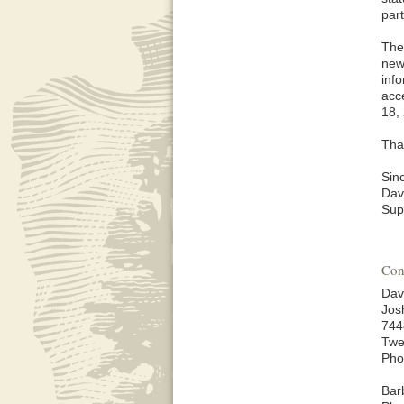
par
The
new
inf
acc
18,
Tha
Sinc
Dav
Sup
Con
Dav
Jos
744
Twe
Pho
Bar