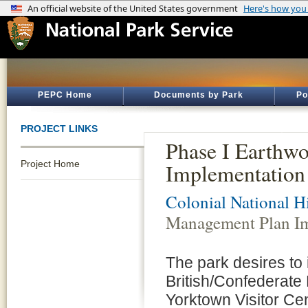
PEPC Home
Documents by Park
Po
PROJECT LINKS
Phase I Earthw
Project Home
Implementation 
Colonial National Hi
Management Plan Im
The park desires to
British/Confederate 
Yorktown Visitor Cen