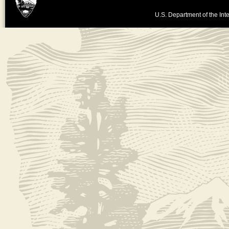
U.S. Department of the Inte