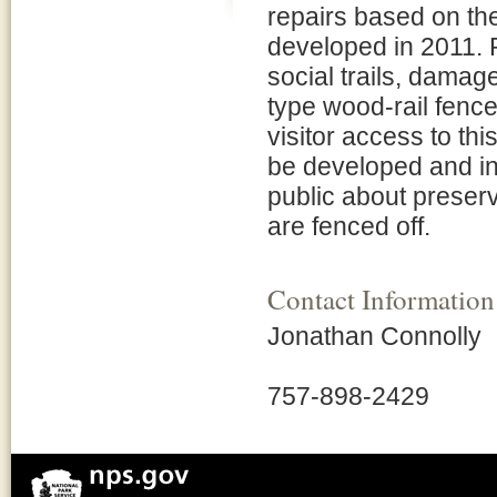
repairs based on t
developed in 2011. P
social trails, damag
type wood-rail fence
visitor access to thi
be developed and ins
public about preser
are fenced off.
Contact Information
Jonathan Connolly
757-898-2429