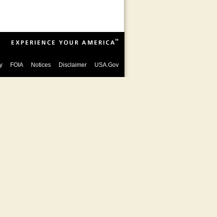
y
FOIA
Notices
Disclaimer
USA.Gov