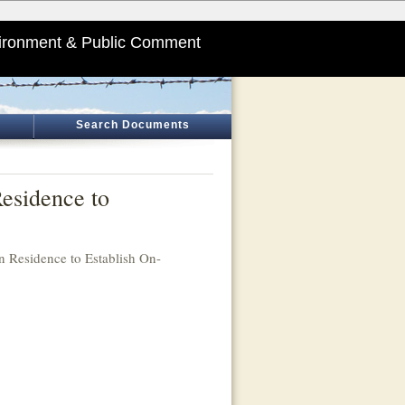
ironment & Public Comment
Search Documents
esidence to
n Residence to Establish On-