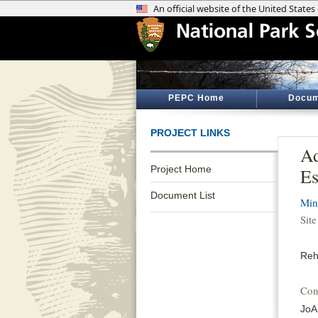
PEPC Home
Docum
PROJECT LINKS
Ad
Project Home
Es
Document List
Min
Sit
Reh
Con
JoA