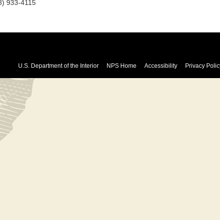
8) 933-4115
U.S. Department of the Interior
NPS Home
Accessibility
Privacy Polic