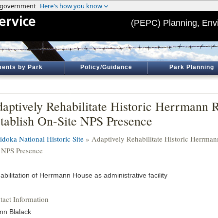
(PEPC) Planning, Env
ents by Park
Policy/Guidance
Park Planning
aptively Rehabilitate Historic Herrmann R
tablish On-Site NPS Presence
idoka National Historic Site
» Adaptively Rehabilitate Historic Herrman
e NPS Presence
abilitation of Herrmann House as administrative facility
tact Information
nn Blalack