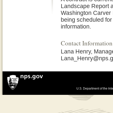
Landscape Report a
Washington Carver 
being scheduled for
information.
Contact Information
Lana Henry, Manage
Lana_Henry@nps.
U.S. Department of the Inte