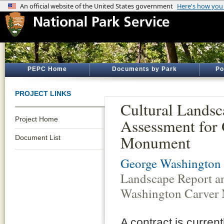
PEPC Home
Documents by Park
Po
PROJECT LINKS
Cultural Lands
Project Home
Assessment for
Monument
Document List
George Washington
Landscape Report a
Washington Carver
A contract is curren