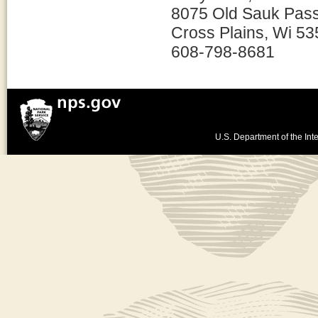
8075 Old Sauk Pas
Cross Plains, Wi 5
608-798-8681
U.S. Department of the Inte