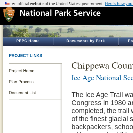
PEPC Home
Documents by Park
Po
PROJECT LINKS
Chippewa Count
Project Home
Ice Age National Sce
Plan Process
Document List
The Ice Age Trail wa
Congress in 1980 an
completed, the trai
of the finest glacia
backpackers, school