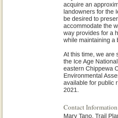
acquire an approxima
landowners for the 
be desired to preser
accommodate the wis
way provides for a h
while maintaining a 
At this time, we are
the Ice Age National
eastern Chippewa C
Environmental Asse
available for public
2021.
Contact Information
Mary Tano, Trail Pl