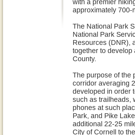
with a premier hiki
approximately 700-mil
The National Park Se
National Park Servi
Resources (DNR), an
together to develop 
County.
The purpose of the p
corridor averaging 2
developed in order to
such as trailheads, 
phones at such place
Park, and Pike Lake.
additional 22-25 mil
City of Cornell to th