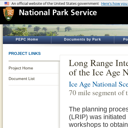
PEPC Home
Documents by Park
Po
PROJECT LINKS
Long Range Inte
Project Home
of the Ice Age 
Document List
Ice Age National Sce
70 mile segment of 
The planning proces
(LRIP) was initiate
workshops to obtain