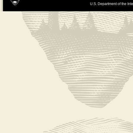
U.S. Department of the Inte