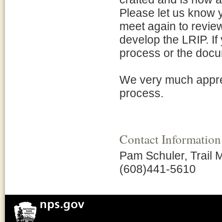
Please let us know y
meet again to revie
develop the LRIP. I
process or the docu
We very much appreci
process.
Contact Information
Pam Schuler, Trail
(608)441-5610