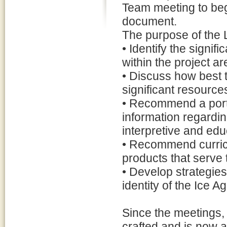
Team meeting to beg
document.
The purpose of the L
• Identify the signif
within the project ar
• Discuss how best to
significant resource
• Recommend a portfo
information regardin
interpretive and edu
• Recommend curric
products that serve
• Develop strategies 
identity of the Ice A
Since the meetings,
crafted and is now 