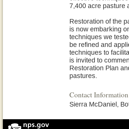
7,400 acre pasture 
Restoration of the 
is now embarking on 
techniques we teste
be refined and appli
techniques to facilit
is invited to commen
Restoration Plan a
pastures.
Contact Information
Sierra McDaniel, Bo