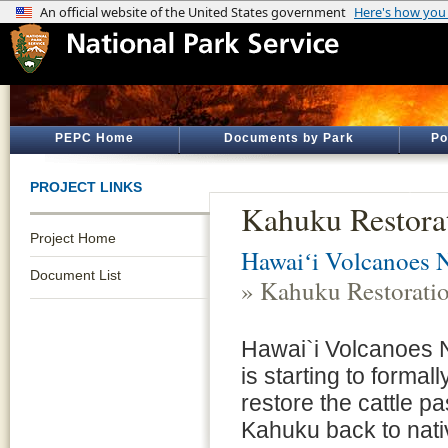
PEPC Home
Documents by Park
Po
PROJECT LINKS
Kahuku Restora
Project Home
Hawaiʻi Volcanoes N
Document List
» Kahuku Restorati
Hawai`i Volcanoes N
is starting to formal
restore the cattle pa
Kahuku back to nativ