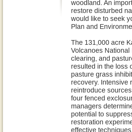
woodland. An importa
restore disturbed na
would like to seek 
Plan and Environme
The 131,000 acre K
Volcanoes National 
clearing, and pastur
resulted in the loss
pasture grass inhibi
recovery. Intensive r
reintroduce sources
four fenced exclosu
managers determined
potential to suppress
restoration experim
effective techniques