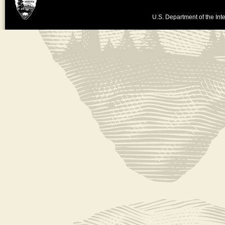
U.S. Department of the Inte