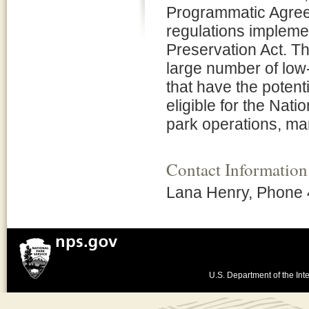
Programmatic Agreem
regulations implemen
Preservation Act. T
large number of low-
that have the potenti
eligible for the Nati
park operations, ma
Contact Information
Lana Henry, Phone
U.S. Department of the Inte