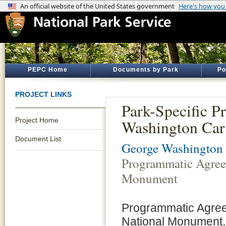
PEPC Home
Documents by Park
Po
PROJECT LINKS
Park-Specific 
Project Home
Washington Car
Document List
George Washington
Programmatic Agree
Monument
Programmatic Agree
National Monument,