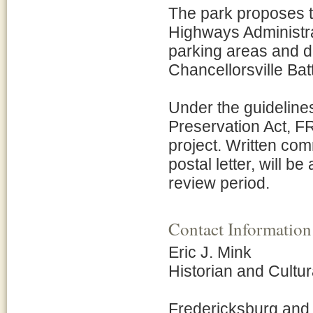
The park proposes t
Highways Administrat
parking areas and d
Chancellorsville Bat
Under the guidelines
Preservation Act, FR
project. Written com
postal letter, will b
review period.
Contact Information
Eric J. Mink
Historian and Cult
Fredericksburg and