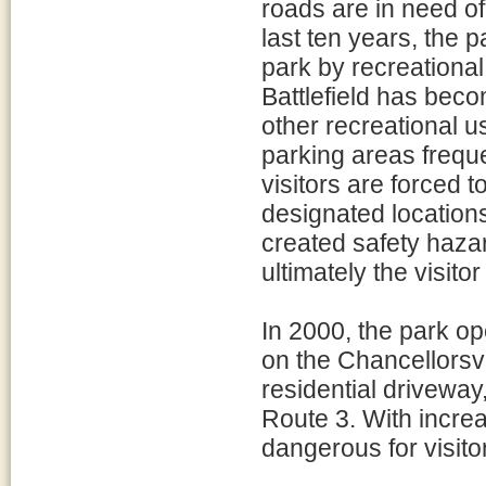
roads are in need of
last ten years, the 
park by recreational
Battlefield has beco
other recreational 
parking areas frequ
visitors are forced 
designated location
created safety hazar
ultimately the visito
In 2000, the park o
on the Chancellorsvil
residential driveway,
Route 3. With increa
dangerous for visito