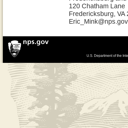
120 Chatham Lane
Fredericksburg, VA
Eric_Mink@nps.gov
U.S. Department of the Inte