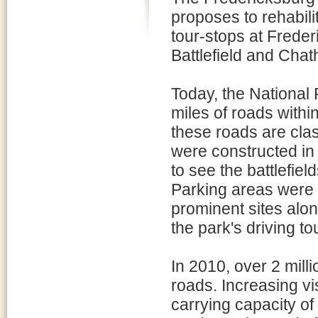
proposes to rehabili
tour-stops at Freder
Battlefield and Cha
Today, the National
miles of roads withi
these roads are cla
were constructed in 
to see the battlefiel
Parking areas were la
prominent sites alo
the park's driving to
In 2010, over 2 mill
roads. Increasing vis
carrying capacity of