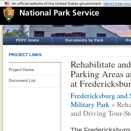
PEPC Home
Documents by Park
Po
PROJECT LINKS
Rehabilitate an
Project Home
Parking Areas a
at Fredericksbur
Document List
Fredericksburg and 
Military Park
» Reha
and Driving Tour-Sto
The Fredericksburg 