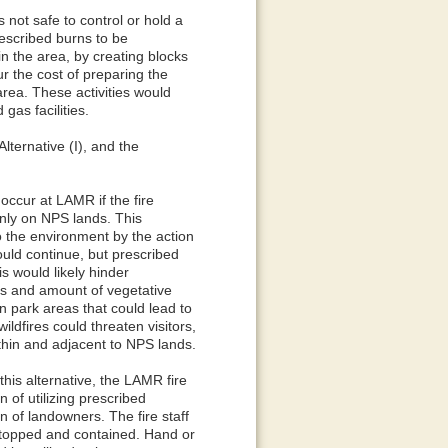
 not safe to control or hold a
rescribed burns to be
n the area, by creating blocks
r the cost of preparing the
area. These activities would
gas facilities.
lternative (I), and the
 occur at LAMR if the fire
nly on NPS lands. This
o the environment by the action
ld continue, but prescribed
s would likely hinder
res and amount of vegetative
ain park areas that could lead to
ildfires could threaten visitors,
ithin and adjacent to NPS lands.
this alternative, the LAMR fire
 of utilizing prescribed
 of landowners. The fire staff
 stopped and contained. Hand or