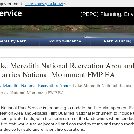
(PEPC) Planning, Env
ents by Park
Policy/Guidance
Park Planning
ke Meredith National Recreation Area and 
arries National Monument FMP EA
e Meredith National Recreation Area
» Lake Meredith National Recreati
rries National Monument FMP EA
 National Park Service is proposing to update the Fire Management Pla
reation Area and Alibates Flint Quarries National Monument to include ut
acent private lands, with the permission of the landowners when condu
 fire staff would use adjacent oil and gas road systems and ranch road
onducive for safe and efficient fire operations.