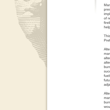
Many
pres
imp
of r
fire
help
Thi
Pref
Alte
man
alt
alt
bur
suc
fuel
futu
adj
Alte
man
bur
wou