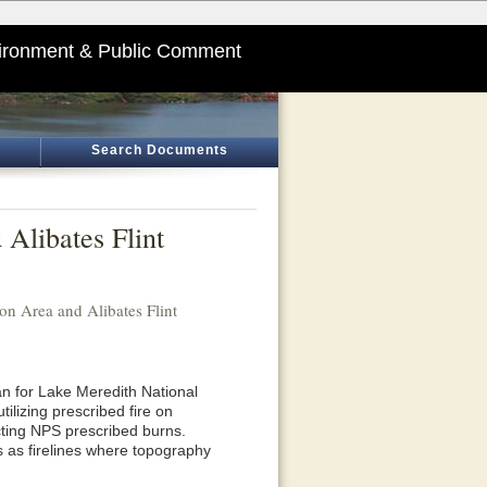
ironment & Public Comment
Search Documents
Alibates Flint
on Area and Alibates Flint
n for Lake Meredith National
ilizing prescribed fire on
cting NPS prescribed burns.
s as firelines where topography