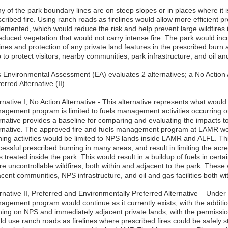
 of the park boundary lines are on steep slopes or in places where it is
cribed fire. Using ranch roads as firelines would allow more efficient p
lemented, which would reduce the risk and help prevent large wildfires i
educed vegetation that would not carry intense fire. The park would incu
lines and protection of any private land features in the prescribed burn 
 to protect visitors, nearby communities, park infrastructure, and oil and 
s Environmental Assessment (EA) evaluates 2 alternatives; a No Action A
erred Alternative (II).
rnative I, No Action Alternative - This alternative represents what would
agement program is limited to fuels management activities occurring o
ernative provides a baseline for comparing and evaluating the impacts t
ernative. The approved fire and fuels management program at LAMR wou
ning activities would be limited to NPS lands inside LAMR and ALFL. Thi
cessful prescribed burning in many areas, and result in limiting the ac
s treated inside the park. This would result in a buildup of fuels in cert
re uncontrollable wildfires, both within and adjacent to the park. These w
acent communities, NPS infrastructure, and oil and gas facilities both w
rnative II, Preferred and Environmentally Preferred Alternative – Under 
agement program would continue as it currently exists, with the addition
ning on NPS and immediately adjacent private lands, with the permission
ld use ranch roads as firelines where prescribed fires could be safely