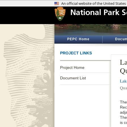
PEPC Home
Docum
PROJECT LINKS
La
Project Home
Qu
Document List
Lak
Qua
The
Rec
adj
The
is c