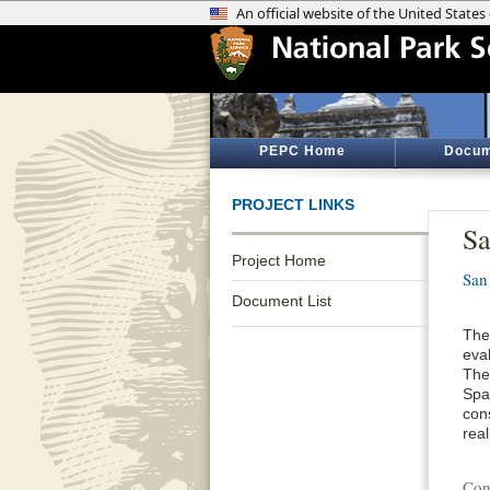
PEPC Home
Docum
PROJECT LINKS
Sa
Project Home
San
Document List
The
eva
The
Span
cons
real
Con