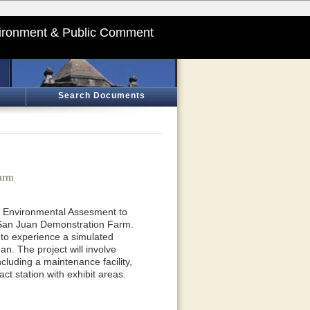
ironment & Public Comment
Search Documents
arm
an Environmental Assesment to
n San Juan Demonstration Farm.
 to experience a simulated
n. The project will involve
ncluding a maintenance facility,
ct station with exhibit areas.