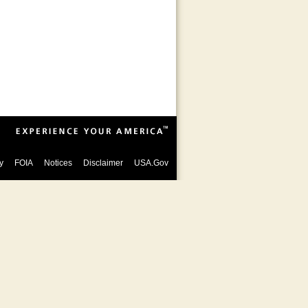
y
FOIA
Notices
Disclaimer
USA.Gov