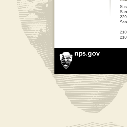
Sus
San
220
San
210
210