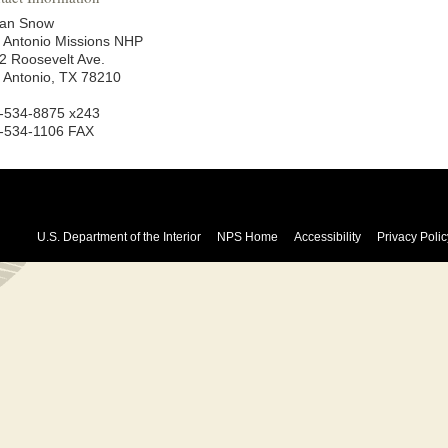
an Snow
 Antonio Missions NHP
2 Roosevelt Ave.
 Antonio, TX 78210
-534-8875 x243
-534-1106 FAX
U.S. Department of the Interior
NPS Home
Accessibility
Privacy Polic