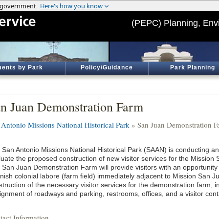
(PEPC) Planning, Env
ents by Park
Policy/Guidance
Park Planning
n Juan Demonstration Farm
 Antonio Missions National Historical Park
» San Juan Demonstration F
 San Antonio Missions National Historical Park (SAAN) is conducting 
luate the proposed construction of new visitor services for the Missio
 San Juan Demonstration Farm will provide visitors with an opportunity
ish colonial labore (farm field) immediately adjacent to Mission San Jua
truction of the necessary visitor services for the demonstration farm, i
ignment of roadways and parking, restrooms, offices, and a visitor conta
tact Information