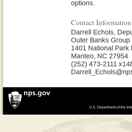
options.
Contact Information
Darrell Echols, Dep
Outer Banks Group
1401 National Park 
Manteo, NC 27954
(252) 473-2111 x14
Darrell_Echols@np
U.S. Department of the Inte