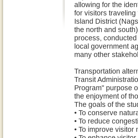
allowing for the iden
for visitors travelin
Island District (Nag
the north and south)
process, conducted i
local government ag
many other stakehol
Transportation alter
Transit Administrati
Program" purpose of
the enjoyment of tho
The goals of the stud
• To conserve natural
• To reduce congesti
• To improve visitor 
• To enhance visito