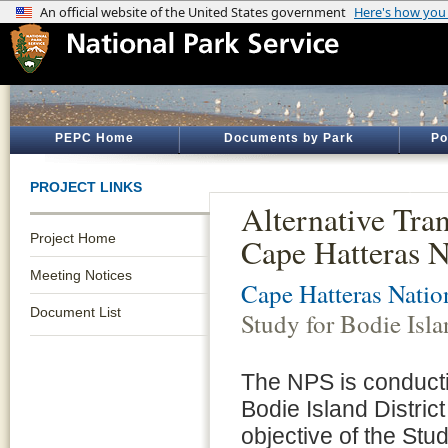
PEPC Home
Documents by Park
Po
PROJECT LINKS
Alternative Tran
Project Home
Cape Hatteras N
Meeting Notices
Cape Hatteras Natio
Document List
Study for Bodie Isl
The NPS is conducti
Bodie Island Distri
objective of the Stud