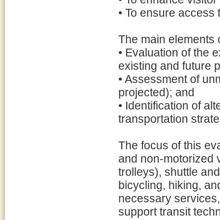
• To ensure access to
The main elements o
• Evaluation of the e
existing and future 
• Assessment of unm
projected); and
• Identification of al
transportation strat
The focus of this ev
and non-motorized v
trolleys), shuttle an
bicycling, hiking, a
necessary services, 
support transit tec