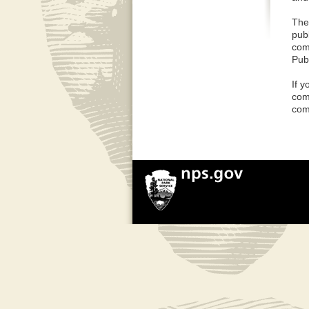
The
pub
com
Pub
If 
com
com