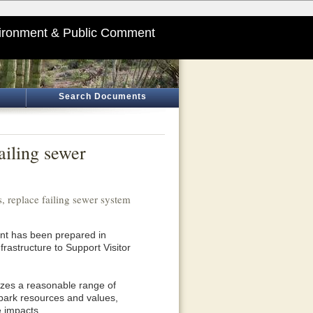
ironment & Public Comment
Search Documents
ailing sewer
 replace failing sewer system
t has been prepared in
rastructure to Support Visitor
yzes a reasonable range of
 park resources and values,
e impacts.