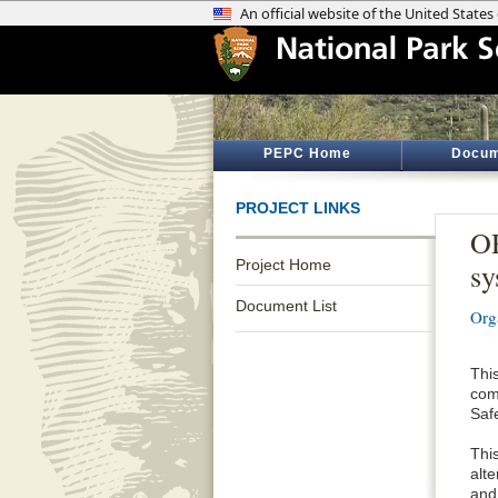
PEPC Home
Docum
PROJECT LINKS
OR
Project Home
sy
Document List
Org
Thi
com
Saf
Thi
alt
and