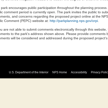
 park encourages public participation throughout the planning process
lic comment period is currently open. The park invites the public to sub
ments, and concerns regarding the proposed project online at the NP
lic Comment (PEPC) website at:
http://parkplanning.nps.gov/orpi
.
you are not able to submit comments electronically through this website,
ments to the park's address shown above. Please provide comments 
ments will be considered and addressed during the proposed project's
U.S. Department of the Interior
NPS Home
Accessibility
Privacy Polic