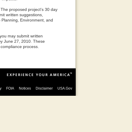
. The proposed project's 30 day
mit written suggestions,
S Planning, Environment, and
 you may submit written
by June 27, 2010. These
 compliance process.
y
FOIA
Notices
Disclaimer
USA.Gov