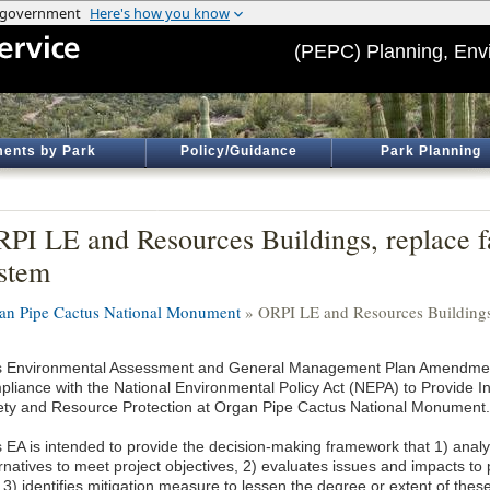
(PEPC) Planning, Env
ents by Park
Policy/Guidance
Park Planning
PI LE and Resources Buildings, replace f
stem
an Pipe Cactus National Monument
» ORPI LE and Resources Buildings,
s Environmental Assessment and General Management Plan Amendmen
pliance with the National Environmental Policy Act (NEPA) to Provide Inf
ety and Resource Protection at Organ Pipe Cactus National Monument.
s EA is intended to provide the decision-making framework that 1) anal
ernatives to meet project objectives, 2) evaluates issues and impacts to
 3) identifies mitigation measure to lessen the degree or extent of thes