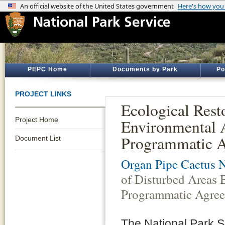
PEPC Home
Documents by Park
Po
PROJECT LINKS
Ecological Rest
Project Home
Environmental
Programmatic 
Document List
Organ Pipe Cactus 
of Disturbed Areas
Programmatic Agre
The National Park S