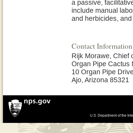
a passive, facilitati
include manual labo
and herbicides, and 
Contact Information
Rijk Morawe, Chief
Organ Pipe Cactus 
10 Organ Pipe Driv
Ajo, Arizona 85321
U.S. Department of the Inte