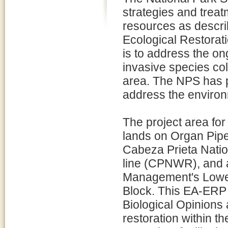
strategies and treat
resources as descri
Ecological Restorat
is to address the on
invasive species col
area. The NPS has 
address the environ
The project area fo
lands on Organ Pi
Cabeza Prieta Natio
line (CPNWR), and a
Management's Lower
Block. This EA-ERP 
Biological Opinions
restoration within th