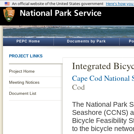
PEPC Home
Documents by Park
Po
PROJECT LINKS
Integrated Bicy
Project Home
Cape Cod National 
Meeting Notices
Cod
Document List
The National Park 
Seashore (CCNS) are
Bicycle Feasibility S
to the bicycle netwo