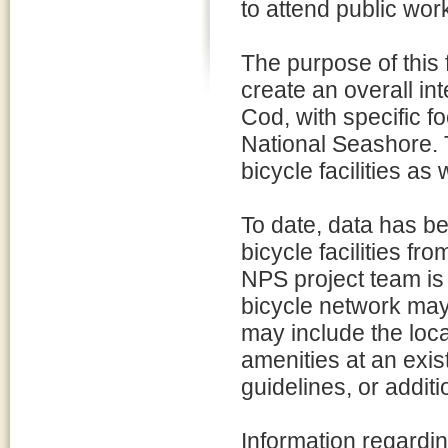
to attend public wor
The purpose of this fe
create an overall i
Cod, with specific 
National Seashore. T
bicycle facilities as
To date, data has b
bicycle facilities f
NPS project team is 
bicycle network may
may include the loca
amenities at an exi
guidelines, or addit
Information regardin