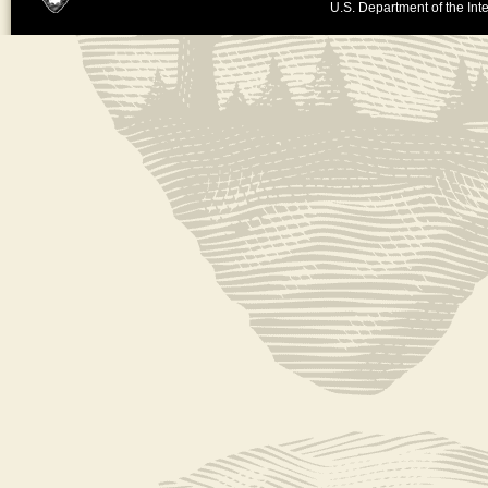
U.S. Department of the Inte