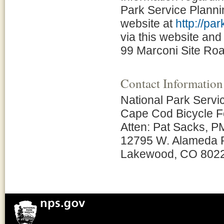
Park Service Plann
website at
http://pa
via this website and
99 Marconi Site Roa
Contact Information
National Park Servi
Cape Cod Bicycle Fe
Atten: Pat Sacks, P
12795 W. Alameda 
Lakewood, CO 802