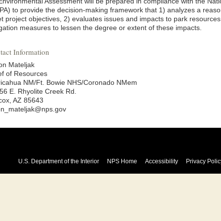
Environmental Assessment will be prepared in compliance with the Nati
PA) to provide the decision-making framework that 1) analyzes a reason
t project objectives, 2) evaluates issues and impacts to park resources 
igation measures to lessen the degree or extent of these impacts.
tact Information
on Mateljak
ef of Resources
ricahua NM/Ft. Bowie NHS/Coronado NMem
56 E. Rhyolite Creek Rd.
lcox, AZ 85643
on_mateljak@nps.gov
U.S. Department of the Interior
NPS Home
Accessibility
Privacy Polic