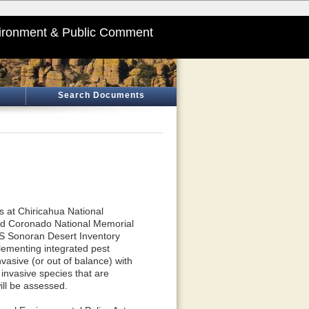
ironment & Public Comment
Search Documents
s at Chiricahua National
and Coronado National Memorial
PS Sonoran Desert Inventory
lementing integrated pest
vasive (or out of balance) with
 invasive species that are
ll be assessed.