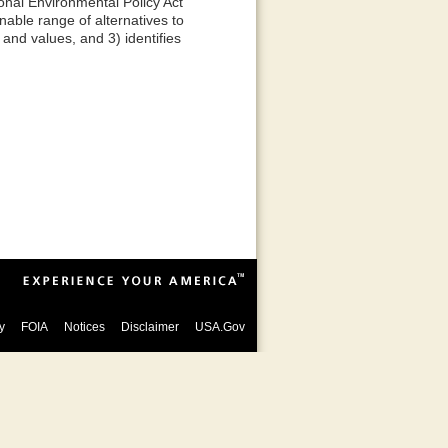
onal Environmental Policy Act
able range of alternatives to
and values, and 3) identifies
y
FOIA
Notices
Disclaimer
USA.Gov