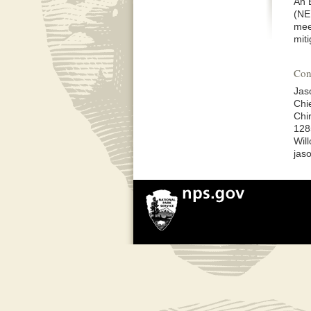
An 
(NE
mee
mit
Con
Jas
Chi
Chi
128
Wil
jas