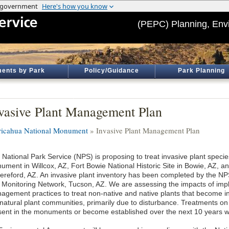
(PEPC) Planning, Env
ents by Park
Policy/Guidance
Park Planning
vasive Plant Management Plan
ricahua National Monument
» Invasive Plant Management Plan
 National Park Service (NPS) is proposing to treat invasive plant specie
ument in Willcox, AZ, Fort Bowie National Historic Site in Bowie, AZ, 
Hereford, AZ. An invasive plant inventory has been completed by the N
 Monitoring Network, Tucson, AZ. We are assessing the impacts of imp
agement practices to treat non-native and native plants that become in
 natural plant communities, primarily due to disturbance. Treatments on
sent in the monuments or become established over the next 10 years wi