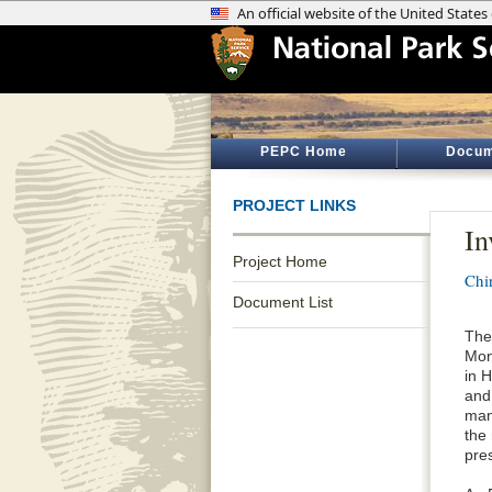
PEPC Home
Docum
PROJECT LINKS
In
Project Home
Chi
Document List
The
Mon
in 
and
man
the
pre