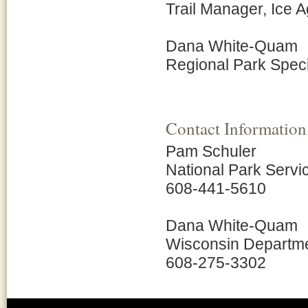
Trail Manager, Ice A
Dana White-Quam
Regional Park Speci
Contact Information
Pam Schuler
National Park Servi
608-441-5610
Dana White-Quam
Wisconsin Departme
608-275-3302