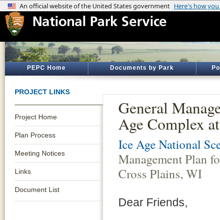
PEPC Home
Documents by Park
Po
PROJECT LINKS
General Manage
Project Home
Age Complex at
Plan Process
Ice Age National Sce
Meeting Notices
Management Plan fo
Cross Plains, WI
Links
Document List
Dear Friends,