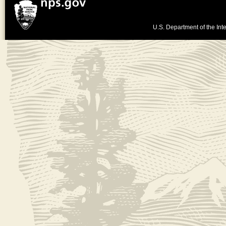
U.S. Department of the Inte