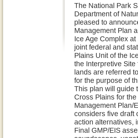
The National Park 
Department of Natu
pleased to announce 
Management Plan an
Ice Age Complex at 
joint federal and st
Plains Unit of the I
the Interpretive Site
lands are referred t
for the purpose of th
This plan will guid
Cross Plains for the
Management Plan/En
considers five draft
action alternatives,
Final GMP/EIS asses