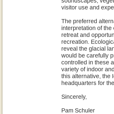
soundscapes, vegeta
visitor use and expe
The preferred altern
interpretation of the
retreat and opportun
recreation. Ecologi
reveal the glacial l
would be carefully p
controlled in these 
variety of indoor a
this alternative, th
headquarters for the
Sincerely,
Pam Schuler