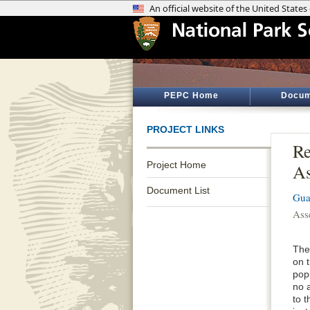
PEPC Home
Docum
PROJECT LINKS
Re
Project Home
As
Document List
Gua
Ass
The
on 
popu
no a
to t