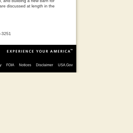
h, and building a new barn for
are discussed at length in the
8-3251
y
FOIA
Notices
Disclaimer
USA.Gov