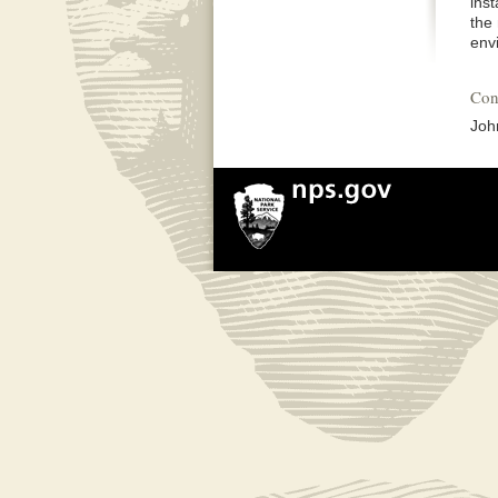
ins
the
env
Con
Joh