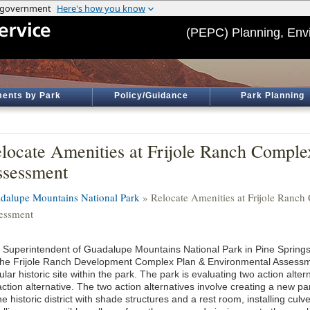
(PEPC) Planning, Env
ents by Park
Policy/Guidance
Park Planning
locate Amenities at Frijole Ranch Compl
sessment
dalupe Mountains National Park
» Relocate Amenities at Frijole Ranc
essment
 Superintendent of Guadalupe Mountains National Park in Pine Springs
the Frijole Ranch Development Complex Plan & Environmental Assessme
lar historic site within the park. The park is evaluating two action alter
ction alternative. The two action alternatives involve creating a new p
he historic district with shade structures and a rest room, installing culv