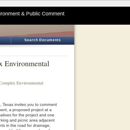
ironment & Public Comment
Search Documents
ex Environmental
h Complex Environmental
, Texas invites you to comment
nt, a proposed project at a
natives for the project and one
arking and picnic area adjacent
erts in the road for drainage,