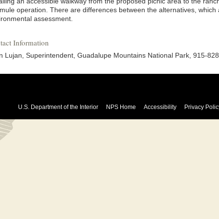
talling an accessible walkway from the proposed picnic area to the ranc
 mule operation. There are differences between the alternatives, which 
ironmental assessment.
tact Information
n Lujan, Superintendent, Guadalupe Mountains National Park, 915-82
U.S. Department of the Interior
NPS Home
Accessibility
Privacy Polic