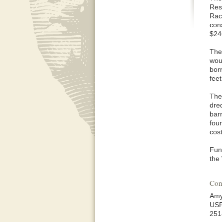
Res
Racc
cons
$24
The
wou
bor
feet
The
dre
barr
fou
cost
Fun
the
Con
Amy
US
251