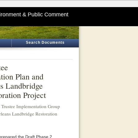
ironment & Public Comment
Search Documents
tee
tion Plan and
ns Landbridge
ration Project
a Trustee Implementation Group
rleans Landbridge Restoration
prepared the Draft Phase 2