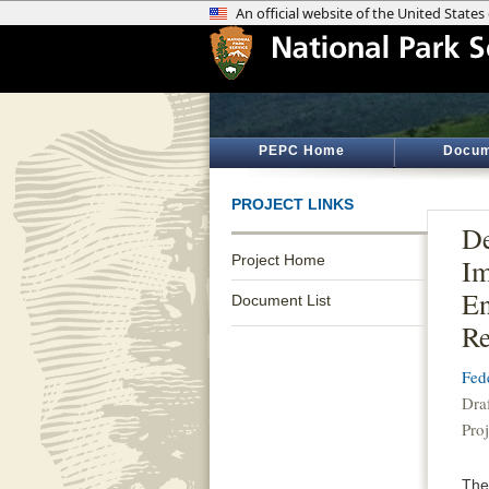
PEPC Home
Docum
PROJECT LINKS
De
Project Home
Im
En
Document List
Re
Fed
Dra
Pro
The