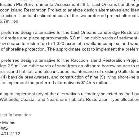
toration Plan/Environmental Assessment #8.1: East Orleans Landbridge
oon Island Restoration Project to analyze design alternatives and identi
truction. The total estimated cost of the two preferred project alternat
6.7million.
 preferred design alternative for the East Orleans Landbridge Restorati
ld dredge and place approximately 5.0 million cubic yards of sediment
row source to restore up to 1,320 acres of a wetland complex, and woul
 of shoreline protection. The approximate cost to implement the preferre
 preferred design alternative for the Raccoon Island Restoration Project
dge 2.9 million cubic yards of sand from an offshore borrow source to r
ier island habitat, and also includes maintenance of existing Gulfside b
r (4) bayside breakwaters, and construction of nine (9) living shoreline
 to implement the preferred alternative is $145.5 million.
ding to implement any of the alternatives ultimately selected by the L
 Wetlands, Coastal, and Nearshore Habitats Restoration Type allocation
tact Information
 Mathis
FWS
-401-2172