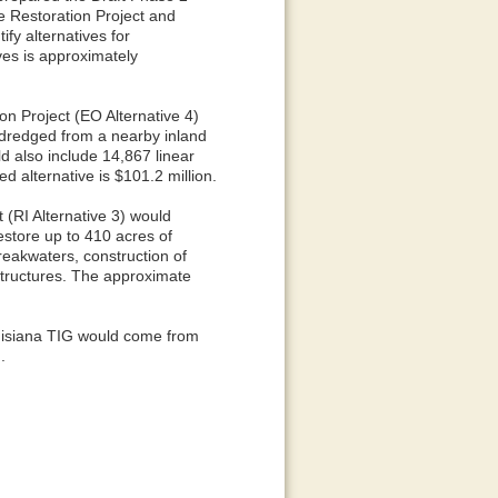
 Restoration Project and
fy alternatives for
ives is approximately
on Project (EO Alternative 4)
 dredged from a nearby inland
d also include 14,867 linear
d alternative is $101.2 million.
 (RI Alternative 3) would
estore up to 410 acres of
reakwaters, construction of
 structures. The approximate
ouisiana TIG would come from
.