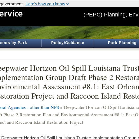
(PEPC) Planning, Env
ents by Park
Policy/Guidance
Park Planning
epwater Horizon Oil Spill Louisiana Trus
plementation Group Draft Phase 2 Restora
vironmental Assessment #8.1: East Orlea
storation Project and Raccoon Island Resto
eral Agencies - other than NPS
» Deepwater Horizon Oil Spill Louisian
ft Phase 2 Restoration Plan and Environmental Assessment #8.1: East O
ject and Raccoon Island Restoration Project
 Deepwater Horizon Oil Spill Louisiana Trustee Implementation Group 