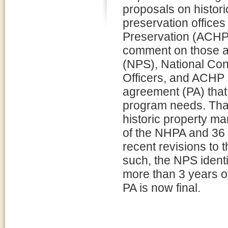
proposals on historic
preservation offices
Preservation (ACHP)
comment on those ac
(NPS), National Con
Officers, and ACHP
agreement (PA) that
program needs. Tha
historic property m
of the NHPA and 36
recent revisions to 
such, the NPS identif
more than 3 years o
PA is now final.