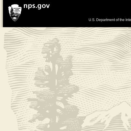
U.S. Department of the Inte