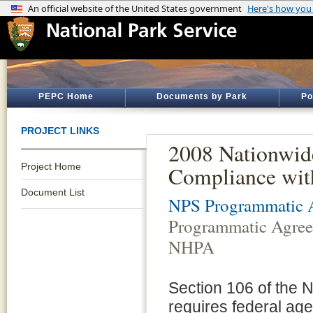
PEPC Home
Documents by Park
Po
PROJECT LINKS
2008 Nationwid
Project Home
Compliance wit
Document List
NPS Programmatic A
Programmatic Agreem
NHPA
Section 106 of the N
requires federal agen