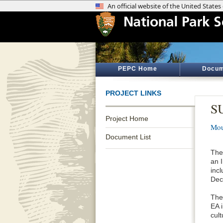
PEPC Home
Docum
PROJECT LINKS
SU
Project Home
Mou
Document List
The
an 
incl
Dec
The
EA 
cul