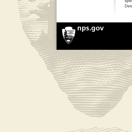
spe
Det