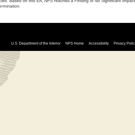
cies. Based on this EA, NPS reached a Finding of No Significant Impa
ermination.
U.S. Department of the Interior
NPS Home
Accessibility
Privacy Polic