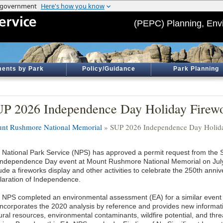
(PEPC) Planning, Env
ents by Park
Policy/Guidance
Park Planning
P 2026 Independence Day Holiday Firewo
nt Rushmore National Memorial
» SUP 2026 Independence Day Holida
 National Park Service (NPS) has approved a permit request from the S
Independence Day event at Mount Rushmore National Memorial on July 
ude a fireworks display and other activities to celebrate the 250th anniv
laration of Independence.
 NPS completed an environmental assessment (EA) for a similar event
incorporates the 2020 analysis by reference and provides new informat
tural resources, environmental contaminants, wildfire potential, and t