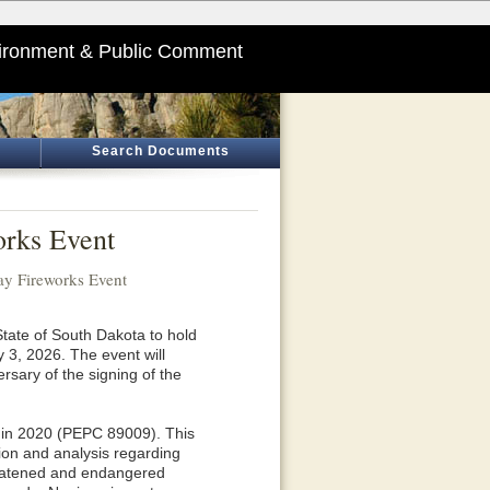
ironment & Public Comment
Search Documents
rks Event
y Fireworks Event
tate of South Dakota to hold
3, 2026. The event will
ersary of the signing of the
 in 2020 (PEPC 89009). This
ion and analysis regarding
hreatened and endangered