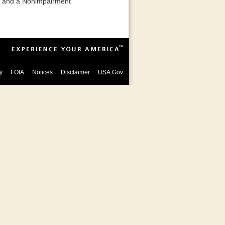
ct and a Nonimpairment
y
FOIA
Notices
Disclaimer
USA.Gov