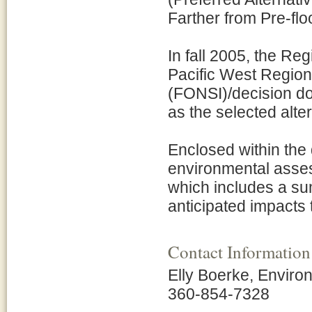
Farther from Pre-flo
In fall 2005, the Re
Pacific West Region 
(FONSI)/decision doc
as the selected alte
Enclosed within the 
environmental asses
which includes a su
anticipated impacts 
Contact Information
Elly Boerke, Environ
360-854-7328