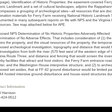
page), Identification of Historic Properties: the easement-covered Ferr
toric Landmark and a set of cultural landscapes, adjoins the Rappahann
ompasses a grouping of archeological sites—all resources that are doc
ination materials for Ferry Farm receiving National Historic Landmark S
umented in many subsequent reports on file with NPS and the Virginia 
ources. See map attached below for APE.
posed NPS Determination of No Historic Properties Adversely Affected
ermination of No Adverse Effects. That includes consideration of (1) t
oins the property, and the visual resources of the property, the tempora
posed archeological investigation; topography and distance that would hi
investigation from both the river (570 feet west of the western edge of t
ginia Route Three; and distance and fencing that would screen the invest
by facilities that attract and host visitors: the Ferry Farm entrance-roa
ter, and the Washington House interpretive structure; and (2) to archeo
posed set-asides, that at FF-42 ground disturbance would be limited par
44 hosted intensive ground-disturbance and house-sized structures dur
tact Information
l Harrison
-424-0512