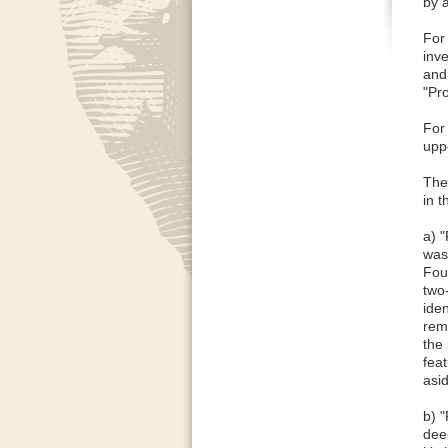
by a
For
inve
and 
"Pr
For
uppe
The 
in 
a) "
was
Foun
two-
iden
remo
the
feat
asid
b) 
dee