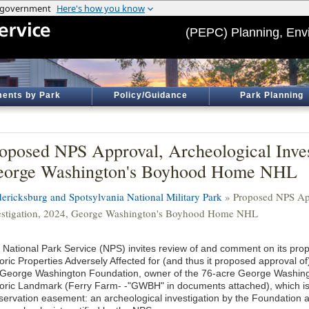
(PEPC) Planning, Env
ents by Park
Policy/Guidance
Park Planning
oposed NPS Approval, Archeological Inves
eorge Washington's Boyhood Home NHL
dericksburg and Spotsylvania National Military Park
» Proposed NPS App
estigation, 2024, George Washington's Boyhood Home NHL
 National Park Service (NPS) invites review of and comment on its pro
toric Properties Adversely Affected for (and thus it proposed approval o
 George Washington Foundation, owner of the 76-acre George Washin
toric Landmark (Ferry Farm- -"GWBH" in documents attached), which i
servation easement: an archeological investigation by the Foundation 