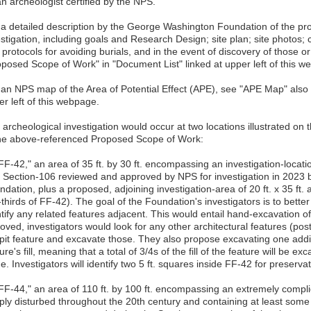
n archeologist certified by the NPS.
 a detailed description by the George Washington Foundation of the pr
stigation, including goals and Research Design; site plan; site photos; c
protocols for avoiding burials, and in the event of discovery of those o
oposed Scope of Work" in "Document List" linked at upper left of this w
 an NPS map of the Area of Potential Effect (APE), see "APE Map" also 
r left of this webpage.
archeological investigation would occur at two locations illustrated on 
the above-referenced Proposed Scope of Work:
FF-42," an area of 35 ft. by 30 ft. encompassing an investigation-locati
 Section-106 reviewed and approved by NPS for investigation in 2023 bu
dation, plus a proposed, adjoining investigation-area of 20 ft. x 35 ft. 
thirds of FF-42). The goal of the Foundation's investigators is to better 
tify any related features adjacent. This would entail hand-excavation of
ved, investigators would look for any other architectural features (pos
 pit feature and excavate those. They also propose excavating one additi
ure's fill, meaning that a total of 3/4s of the fill of the feature will be 
e. Investigators will identify two 5 ft. squares inside FF-42 for preserv
"FF-44," an area of 110 ft. by 100 ft. encompassing an extremely compl
ply disturbed throughout the 20th century and containing at least some