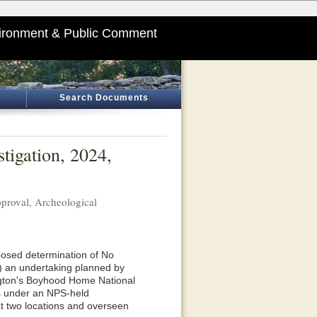
ironment & Public Comment
Search Documents
tigation, 2024,
roval, Archeological
posed determination of No
f) an undertaking planned by
gton's Boyhood Home National
s under an NPS-held
at two locations and overseen