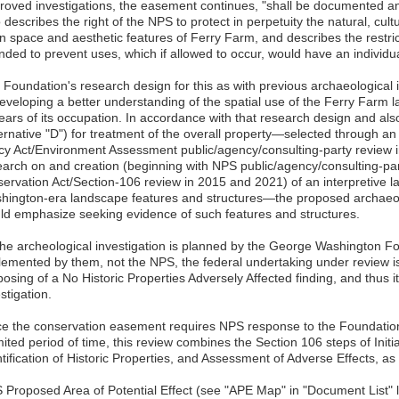
roved investigations, the easement continues, "shall be documented 
 describes the right of the NPS to protect in perpetuity the natural, cultu
n space and aesthetic features of Ferry Farm, and describes the restri
nded to prevent uses, which if allowed to occur, would have an individu
 Foundation's research design for this as with previous archaeological i
developing a better understanding of the spatial use of the Ferry Farm
ears of its occupation. In accordance with that research design and als
ternative "D") for treatment of the overall property—selected through 
icy Act/Environment Assessment public/agency/consulting-party review 
earch on and creation (beginning with NPS public/agency/consulting-part
servation Act/Section-106 review in 2015 and 2021) of an interpretive 
hington-era landscape features and structures—the proposed archaeolo
ld emphasize seeking evidence of such features and structures.
the archeological investigation is planned by the George Washington F
lemented by them, not the NPS, the federal undertaking under review i
osing of a No Historic Properties Adversely Affected finding, and thus 
stigation.
ce the conservation easement requires NPS response to the Foundation
mited period of time, this review combines the Section 106 steps of Initi
ntification of Historic Properties, and Assessment of Adverse Effects, a
 Proposed Area of Potential Effect (see "APE Map" in "Document List" lin