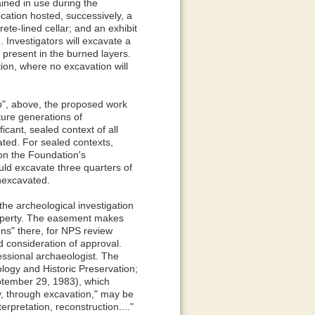
ained in use during the
ocation hosted, successively, a
te-lined cellar; and an exhibit
 Investigators will excavate a
present in the burned layers.
ation, where no excavation will
b", above, the proposed work
uture generations of
cant, sealed context of all
ated. For sealed contexts,
 on the Foundation's
uld excavate three quarters of
 unexcavated.
he archeological investigation
roperty. The easement makes
ons" there, for NPS review
d consideration of approval.
essional archaeologist. The
ogy and Historic Preservation;
eptember 29, 1983), which
ly, through excavation," may be
erpretation, reconstruction...."