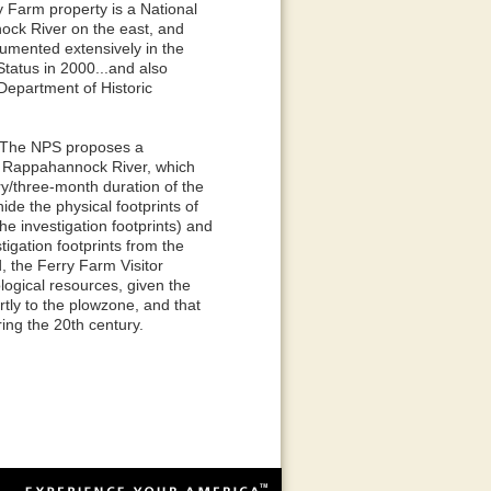
y Farm property is a National
ock River on the east, and
umented extensively in the
tatus in 2000...and also
Department of Historic
: The NPS proposes a
he Rappahannock River, which
ry/three-month duration of the
de the physical footprints of
he investigation footprints) and
igation footprints from the
d, the Ferry Farm Visitor
logical resources, given the
tly to the plowzone, and that
ing the 20th century.