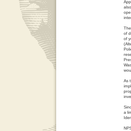
App
also
ope
inte
The
of 
of y
(Al
Pol
res
Pre
Was
wou
As 
imp
prop
inve
Sin
a li
Ide
NPS