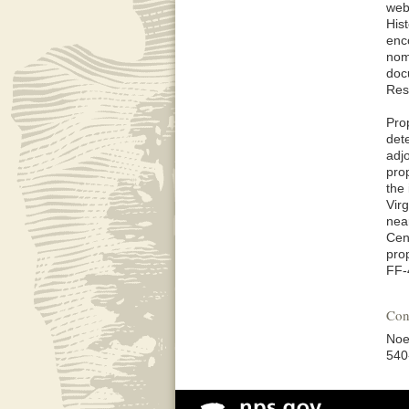
web
His
enc
nom
doc
Res
Pro
det
adj
pro
the 
Vir
near
Cen
pro
FF-
Con
Noe
540