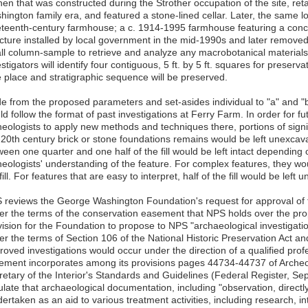
hen that was constructed during the Strother occupation of the site, ret
ington family era, and featured a stone-lined cellar. Later, the same l
eteenth-century farmhouse; a c. 1914-1995 farmhouse featuring a concre
ucture installed by local government in the mid-1990s and later removed.
ll column-sample to retrieve and analyze any macrobotanical materials 
stigators will identify four contiguous, 5 ft. by 5 ft. squares for preserv
e place and stratigraphic sequence will be preserved.
de from the proposed parameters and set-asides individual to "a" and "
d follow the format of past investigations at Ferry Farm. In order for f
eologists to apply new methods and techniques there, portions of signifi
-20th century brick or stone foundations remains would be left unexcav
ween one quarter and one half of the fill would be left intact depending
heologists' understanding of the feature. For complex features, they wo
fill. For features that are easy to interpret, half of the fill would be left
 reviews the George Washington Foundation's request for approval of t
er the terms of the conservation easement that NPS holds over the p
vision for the Foundation to propose to NPS "archaeological investigati
er the terms of Section 106 of the National Historic Preservation Act an
roved investigations would occur under the direction of a qualified prof
ement incorporates among its provisions pages 44734-44737 of Archeol
retary of the Interior's Standards and Guidelines (Federal Register, S
pulate that archaeological documentation, including "observation, direct
ertaken as an aid to various treatment activities, including research, int