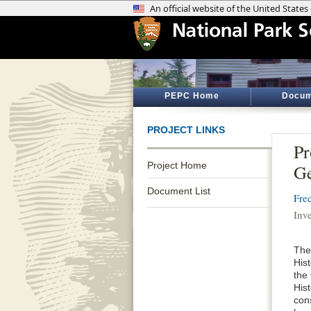
PEPC Home
Docum
PROJECT LINKS
Pr
Project Home
G
Document List
Fre
Inv
The
His
the
His
con