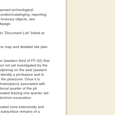
oposed archeological
uration/cataloging; reporting;
r funerary objects, see
ebpage.
in "Document List" linked at
the map and detailed site plan
on (western third of FF-42) that
t not yet investigated by the
adjoining on the east (eastern
identify a pit-feature and to
 the plowzone. Once it is
tholes/piers) associated with
onal quarter of the pit
excavated leaving one quarter set-
ation/non-excavation.
icated zone extensively and
 subsurface remains of a