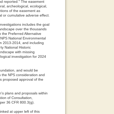
and reported." The easement
ral, archeological, ecological,
ctions of the easement as
al or cumulative adverse effect.
nvestigations includes the goal
 landscape over the thousands
o the Preferred Alternative
an NPS National Environmental
in 2013-2014, and including
y National Historic
landscape with missing
gical investigation for 2024
oundation, and would be
s the NPS consideration and
its proposed approval of the
's plans and proposals within
ation of Consultation,
s per 36 CFR 800.3(g).
ked at upper left of this