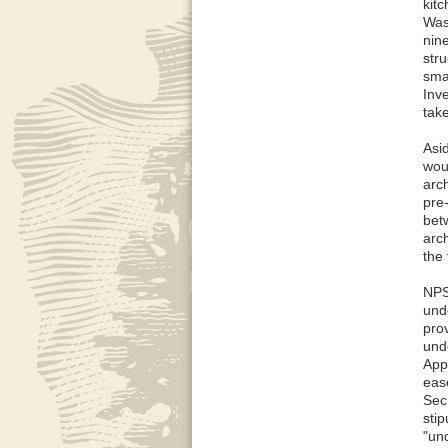
kitc
Wash
nin
str
sma
Inve
tak
Asi
woul
arch
pre
bet
arc
the 
NPS
und
pro
und
App
eas
Sec
sti
"und