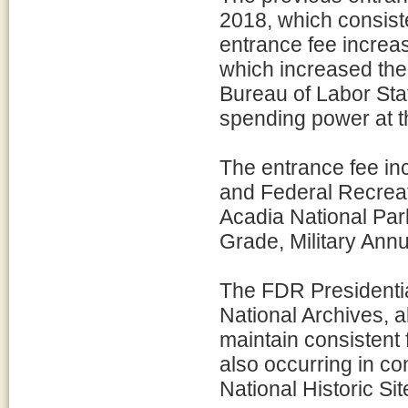
2018, which consist
entrance fee increa
which increased the 
Bureau of Labor Stat
spending power at t
The entrance fee in
and Federal Recreati
Acadia National Park
Grade, Military Annu
The FDR Presidenti
National Archives, a
maintain consistent 
also occurring in co
National Historic Sit