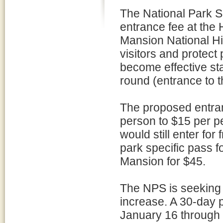
The National Park S
entrance fee at the
Mansion National His
visitors and protec
become effective st
round (entrance to 
The proposed entran
person to $15 per p
would still enter fo
park specific pass 
Mansion for $45.
The NPS is seeking i
increase. A 30-day 
January 16 through