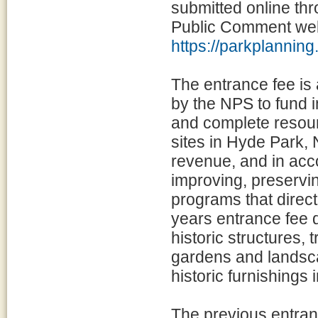
submitted online th
Public Comment web
https://parkplannin
The entrance fee is a
by the NPS to fund i
and complete resour
sites in Hyde Park, 
revenue, and in acc
improving, preservi
programs that directl
years entrance fee d
historic structures, 
gardens and landsca
historic furnishings
The previous entran