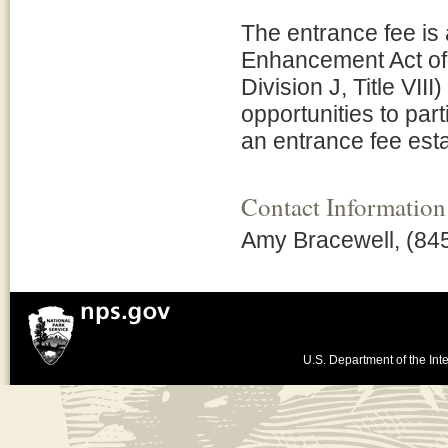
The entrance fee is
Enhancement Act of 
Division J, Title VII
opportunities to par
an entrance fee esta
Contact Information
Amy Bracewell, (84
U.S. Department of the Inte