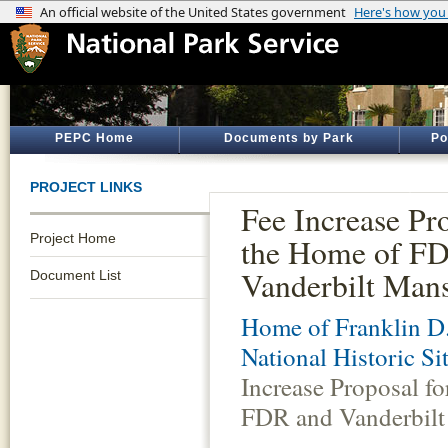
PEPC Home
Documents by Park
Po
PROJECT LINKS
Fee Increase Pr
Project Home
the Home of F
Vanderbilt Man
Document List
Home of Franklin D.
National Historic Si
Increase Proposal f
FDR and Vanderbilt