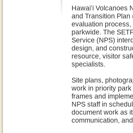
Hawaiʻi Volcanoes Na
and Transition Plan 
evaluation process, 
parkwide. The SETP 
Service (NPS) interd
design, and construc
resource, visitor sa
specialists.
Site plans, photogra
work in priority pa
frames and implemen
NPS staff in schedu
document work as it 
communication, and 