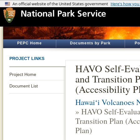
PEPC Home
Documents by Park
Po
PROJECT LINKS
HAVO Self-Eval
Project Home
and Transition 
(Accessibility P
Document List
Hawaiʻi Volcanoes N
» HAVO Self-Evalua
Transition Plan (Acc
Plan)