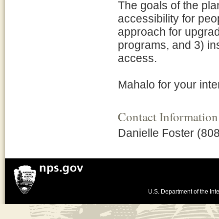
The goals of the pla
accessibility for peo
approach for upgradin
programs, and 3) ins
access.
Mahalo for your inte
Contact Information
Danielle Foster (80
U.S. Department of the Inte