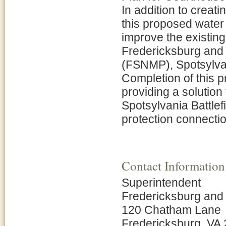
In addition to creat
this proposed water 
improve the existing
Fredericksburg and 
(FSNMP), Spotsylvani
Completion of this pr
providing a solution 
Spotsylvania Battlefi
protection connectio
Contact Information
Superintendent
Fredericksburg and 
120 Chatham Lane
Fredericksburg, VA