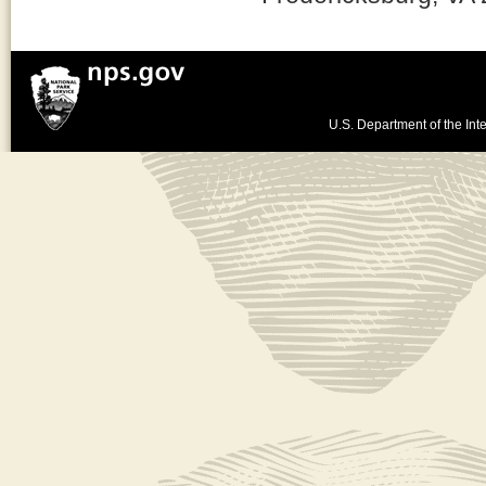
U.S. Department of the Inte