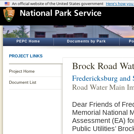
PEPC Home
Documents by Park
Po
PROJECT LINKS
Brock Road Wat
Project Home
Fredericksburg and 
Document List
Road Water Main Im
Dear Friends of Fre
Memorial National M
Assessment (EA) for
Public Utilities’ B