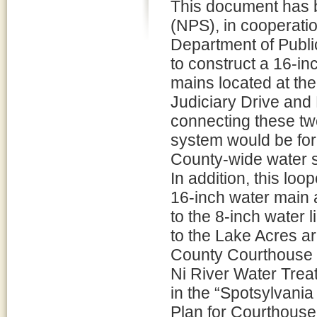
This document has b
(NPS), in cooperatio
Department of Public
to construct a 16-in
mains located at the
Judiciary Drive and
connecting these tw
system would be for
County-wide water 
In addition, this lo
16-inch water main 
to the 8-inch water 
to the Lake Acres a
County Courthouse a
Ni River Water Trea
in the “Spotsylvani
Plan for Courthouse 