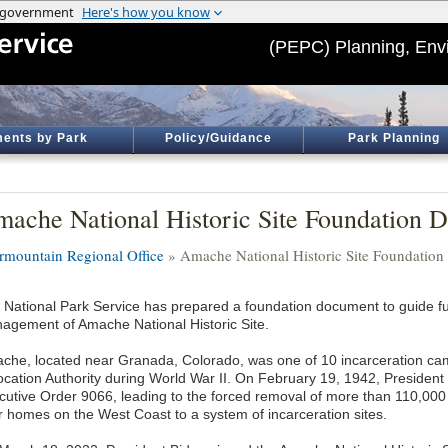
(PEPC) Planning, Env
ents by Park
Policy/Guidance
Park Planning
ache National Historic Site Foundation 
ermountain Regional Office
» Amache National Historic Site Foundatio
 National Park Service has prepared a foundation document to guide f
agement of Amache National Historic Site.
che, located near Granada, Colorado, was one of 10 incarceration ca
ocation Authority during World War II. On February 19, 1942, President
cutive Order 9066, leading to the forced removal of more than 110,0
ir homes on the West Coast to a system of incarceration sites.