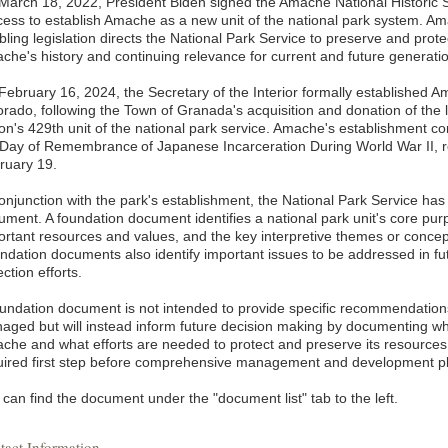
March 18, 2022, President Biden signed the Amache National Historic Sit
cess to establish Amache as a new unit of the national park system. Ama
bling legislation directs the National Park Service to preserve and prot
che's history and continuing relevance for current and future generati
February 16, 2024, the Secretary of the Interior formally established Am
orado, following the Town of Granada's acquisition and donation of the 
ion's 429th unit of the national park service. Amache's establishment c
 Day of Remembrance of Japanese Incarceration During World War II, 
ruary 19.
conjunction with the park's establishment, the National Park Service has
ument. A foundation document identifies a national park unit's core purp
rtant resources and values, and the key interpretive themes or concepts 
ndation documents also identify important issues to be addressed in fu
ection efforts.
oundation document is not intended to provide specific recommendations
aged but will instead inform future decision making by documenting wh
che and what efforts are needed to protect and preserve its resource
uired first step before comprehensive management and development p
can find the document under the "document list" tab to the left.
tact Information