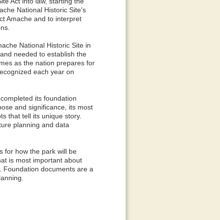
e Act into law, starting the
che National Historic Site's
ect Amache and to interpret
ons.
ache National Historic Site in
land needed to establish the
omes as the nation prepares for
recognized each year on
 completed its foundation
ose and significance, its most
that tell its unique story.
ture planning and data
 for how the park will be
at is most important about
s. Foundation documents are a
lanning.