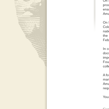
On 
pro
ena
Ama
On 
Col
nat
the
Feb
In 
doc
impo
Fou
coll
A f
man
Ama
req
You 
Con