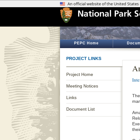
PEPC Home
Docum
PROJECT LINKS
Am
Project Home
Int
Meeting Notices
The
Links
man
Document List
Ama
Rel
Exe
the