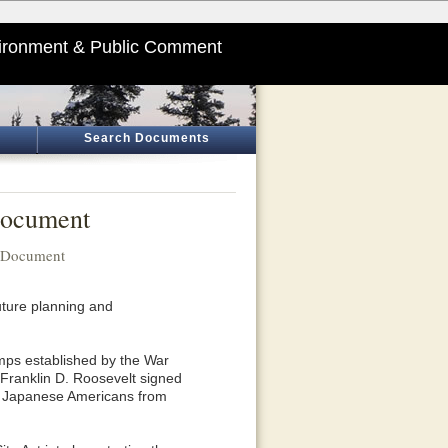
ironment & Public Comment
Search Documents
Document
n Document
uture planning and
mps established by the War
 Franklin D. Roosevelt signed
00 Japanese Americans from