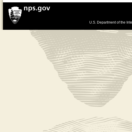
U.S. Department of the Inte