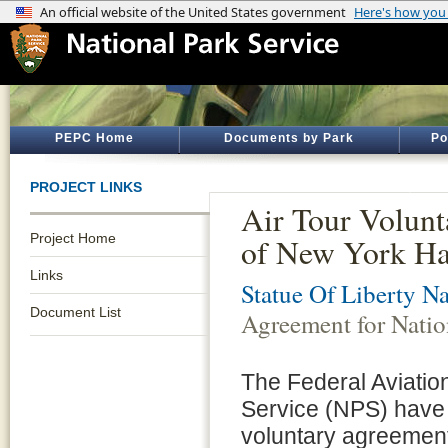
PEPC Home
Documents by Park
Po
PROJECT LINKS
Air Tour Volunt
Project Home
of New York Ha
Links
Statue Of Liberty 
Document List
Agreement for Natio
The Federal Aviatio
Service (NPS) have
voluntary agreements