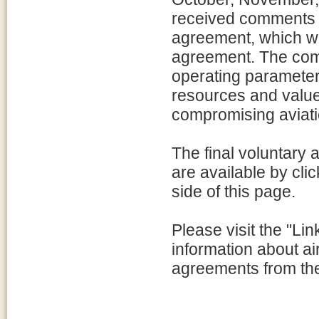
received comments f
agreement, which we
agreement. The com
operating parameters
resources and value
compromising aviati
The final voluntary
are available by clic
side of this page.
Please visit the "Lin
information about a
agreements from th