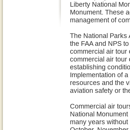
Liberty National Mo
Monument. These ag
management of comme
The National Parks
the FAA and NPS to 
commercial air tour
commercial air tour 
establishing conditio
Implementation of a
resources and the v
aviation safety or the
Commercial air tour
National Monument 
many years without
October, November