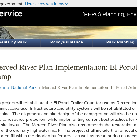
(PEPC) Planning, Env
ents by Park
Policy/Guidance
Park Planning
rced River Plan Implementation: El Portal
amp
emite National Park
» Merced River Plan Implementation: El Portal Adm
 project will rehabilitate the El Portal Trailer Court for use as Recreati
nistrative use. Infrastructure and utility systems will be rehabilitated o
ping. The alignment and site design of the campground will also be up
tural resource protection, while implementing current best practices f
 site layout. The Merced River Plan also recommends the restoration of 
t of the ordinary highwater mark. The project shall include the removal
rted fill within the riparian buffer area, as well as recontouring as nec