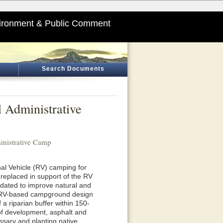
ironment & Public Comment
Search Documents
 Administrative
inistrative Camp
onal Vehicle (RV) camping for
r replaced in support of the RV
dated to improve natural and
or RV-based campground design
a riparian buffer within 150-
 of development, asphalt and
essary and planting native