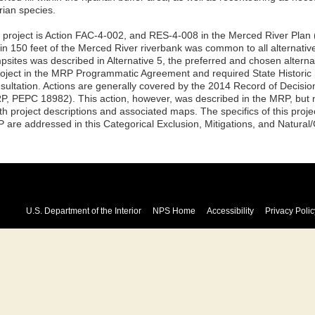
rian species.
 project is Action FAC-4-002, and RES-4-008 in the Merced River Plan
hin 150 feet of the Merced River riverbank was common to all alternati
psites was described in Alternative 5, the preferred and chosen alternat
roject in the MRP Programmatic Agreement and required State Historic P
sultation. Actions are generally covered by the 2014 Record of Decisio
P, PEPC 18982). This action, however, was described in the MRP, but no
th project descriptions and associated maps. The specifics of this proje
 are addressed in this Categorical Exclusion, Mitigations, and Natural/
U.S. Department of the Interior
NPS Home
Accessibility
Privacy Polic