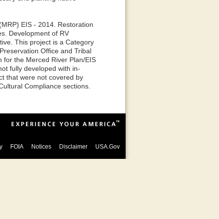
 (MRP) EIS - 2014. Restoration
ves. Development of RV
ive. This project is a Category
reservation Office and Tribal
n for the Merced River Plan/EIS
t fully developed with in-
ct that were not covered by
Cultural Compliance sections.
y
FOIA
Notices
Disclaimer
USA.Gov