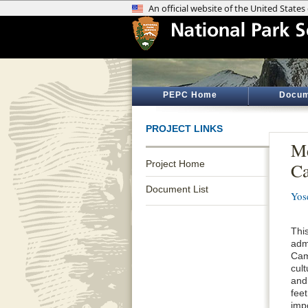
PEPC Home
Docum
PROJECT LINKS
Me
Project Home
C
Document List
Yos
This
admi
Cam
cul
and
fee
impo