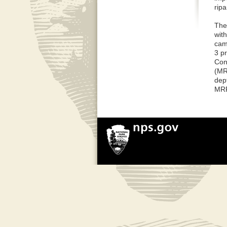
ripa
The
wit
cam
3 p
Con
(MR
dep
MRP