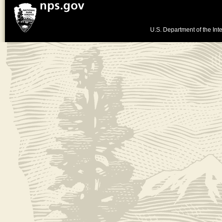
U.S. Department of the Inte