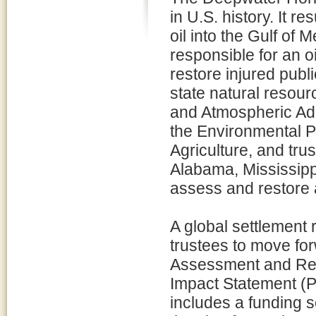
in U.S. history. It re
oil into the Gulf of 
responsible for an oil
restore injured publ
state natural resour
and Atmospheric Admi
the Environmental P
Agriculture, and tru
Alabama, Mississippi
assess and restore 
A global settlement 
trustees to move f
Assessment and Res
Impact Statement (
includes a funding s