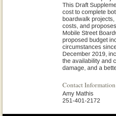
This Draft Suppleme
cost to complete bot
boardwalk projects, 
costs, and proposes 
Mobile Street Boardw
proposed budget inc
circumstances since 
December 2019, inc
the availability and 
damage, and a better
Contact Information
Amy Mathis
251-401-2172