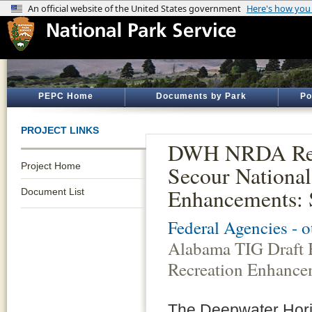
PEPC Home
Documents by Park
Po
PROJECT LINKS
DWH NRDA Rest
Project Home
Secour National
Enhancements: 
Document List
Federal Agencies - 
Alabama TIG Draft 
Recreation Enhancem
The Deepwater Horizo