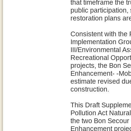
that timeframe the t
public participation
restoration plans ar
Consistent with th
Implementation Grou
III/Environmental 
Recreational Opport
projects, the Bon S
Enhancement- -Mobil
estimate revised due
construction.
This Draft Suppleme
Pollution Act Natur
the two Bon Secour 
Enhancement project