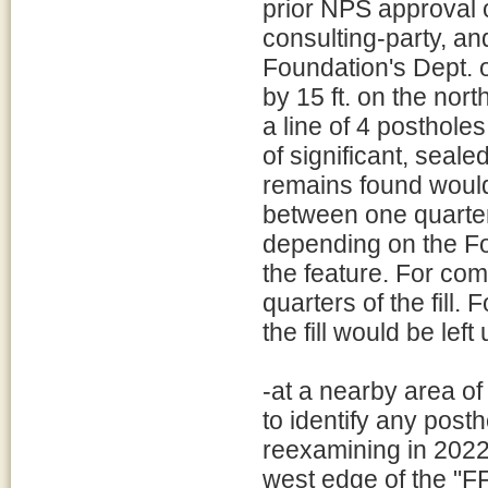
prior NPS approval o
consulting-party, an
Foundation's Dept. 
by 15 ft. on the nor
a line of 4 posthole
of significant, seale
remains found would
between one quarter a
depending on the Fo
the feature. For co
quarters of the fill. 
the fill would be lef
-at a nearby area o
to identify any post
reexamining in 2022,
west edge of the "F