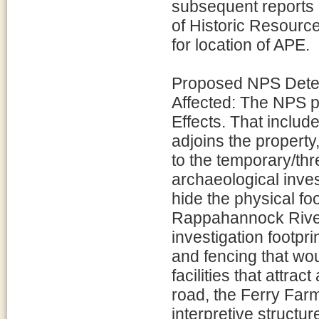
subsequent reports 
of Historic Resour
for location of APE.
Proposed NPS Determ
Affected: The NPS p
Effects. That inclu
adjoins the property
to the temporary/th
archaeological inve
hide the physical foo
Rappahannock River 
investigation footpr
and fencing that wou
facilities that attra
road, the Ferry Far
interpretive structu