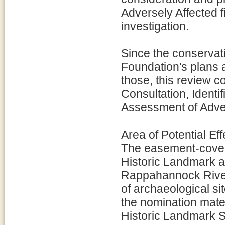
Adversely Affected f
investigation.
Since the conservat
Foundation's plans a
those, this review c
Consultation, Identif
Assessment of Adver
Area of Potential Eff
The easement-covere
Historic Landmark a
Rappahannock River
of archaeological s
the nomination mater
Historic Landmark S