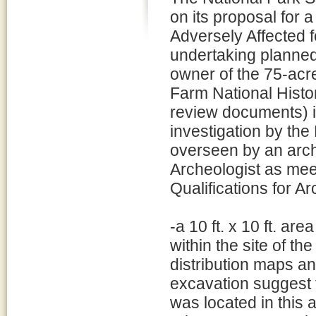
on its proposal for 
Adversely Affected f
undertaking planne
owner of the 75-ac
Farm National Hist
review documents) in
investigation by th
overseen by an arch
Archeologist as meet
Qualifications for Ar
-a 10 ft. x 10 ft. area
within the site of t
distribution maps a
excavation suggest t
was located in this 