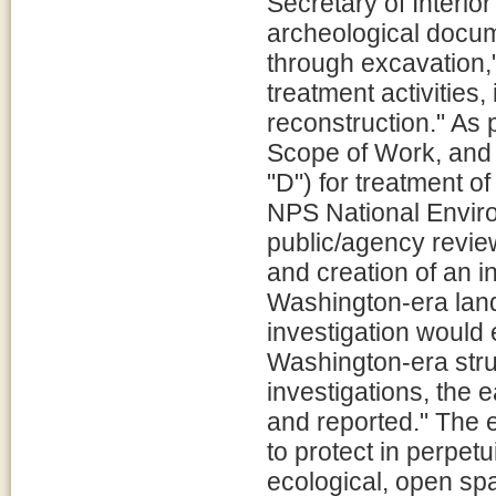
Secretary of Interior
archeological docume
through excavation,
treatment activities,
reconstruction." As 
Scope of Work, and a
"D") for treatment of
NPS National Envir
public/agency revie
and creation of an i
Washington-era land
investigation would
Washington-era str
investigations, the
and reported." The 
to protect in perpetu
ecological, open sp