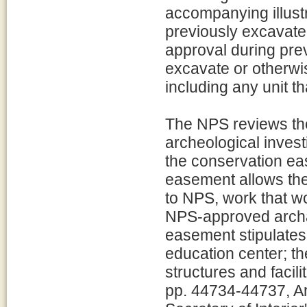
accompanying illustra
previously excavate
approval during prev
excavate or otherwi
including any unit t
The NPS reviews the
archeological inves
the conservation ea
easement allows the
to NPS, work that wo
NPS-approved archae
easement stipulates 
education center; th
structures and facil
pp. 44734-44737, Ar