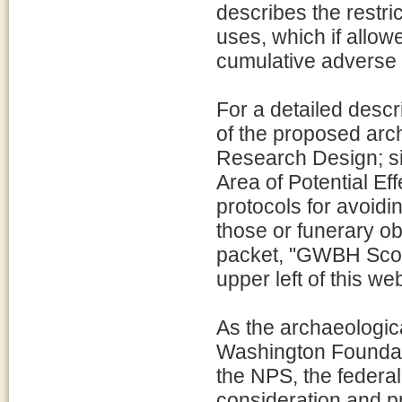
describes the restri
uses, which if allow
cumulative adverse e
For a detailed desc
of the proposed arch
Research Design; sit
Area of Potential Eff
protocols for avoidin
those or funerary o
packet, "GWBH Scope
upper left of this w
As the archaeologic
Washington Foundat
the NPS, the federa
consideration and pr