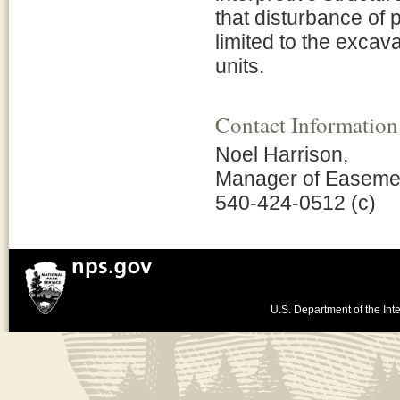
that disturbance of
limited to the excavat
units.
Contact Information
Noel Harrison,
Manager of Easeme
540-424-0512 (c)
U.S. Department of the Inte