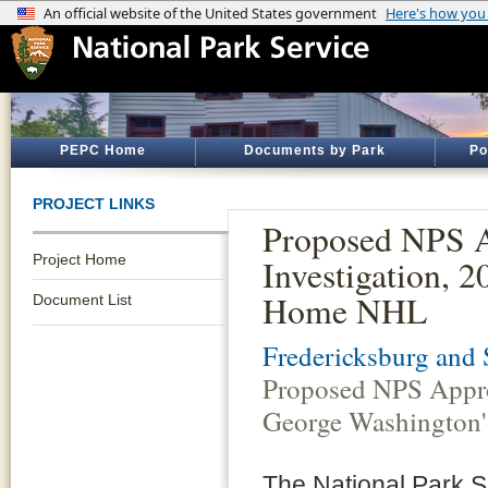
PEPC Home
Documents by Park
Po
PROJECT LINKS
Proposed NPS A
Project Home
Investigation, 
Home NHL
Document List
Fredericksburg and 
Proposed NPS Approv
George Washingto
The National Park S