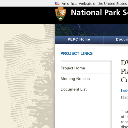
PEPC Home
Docum
PROJECT LINKS
DW
Project Home
Pl
Co
Meeting Notices
Document List
Fed
Pla
The 
of m
resp
disc