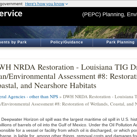
(PEPC) Planning, Env
ents by Park
Policy/Guidance
Park Planning
H NRDA Restoration - Louisiana TIG Dra
an/Environmental Assessment #8: Restorat
astal, and Nearshore Habitats
eral Agencies - other than NPS
» DWH NRDA Restoration - Louisiana TI
n/Environmental Assessment #8: Restoration of Wetlands, Coastal, and 
Deepwater Horizon oil spill was the largest maritime oil spill in U.S. hist
illions of barrels of oil into the Gulf of Mexico. Under the Oil Pollution 
onsible for a vessel or facility from which oil is discharged, or which po
harge, is liable for, among other things, removal costs and damages for i