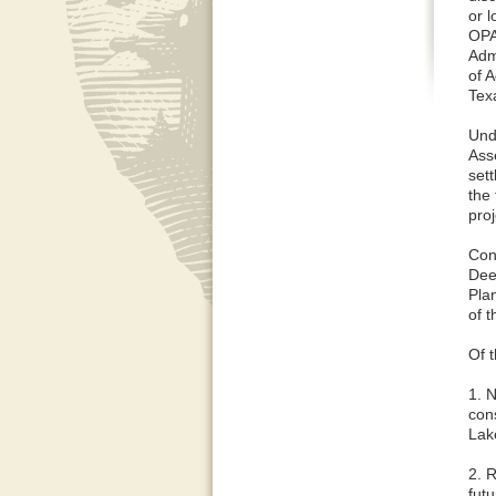
or 
OPA
Adm
of A
Tex
Und
Ass
set
the 
pro
Con
Dee
Pla
of t
Of t
1. 
con
Lak
2. R
fut