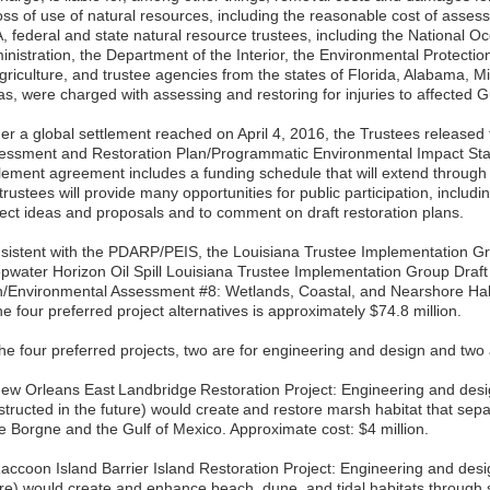
loss of use of natural resources, including the reasonable cost of asse
, federal and state natural resource trustees, including the National 
inistration, the Department of the Interior, the Environmental Protecti
griculture, and trustee agencies from the states of Florida, Alabama, Mi
as, were charged with assessing and restoring for injuries to affected G
er a global settlement reached on April 4, 2016, the Trustees releas
essment and Restoration Plan/Programmatic Environmental Impact S
tlement agreement includes a funding schedule that will extend through
trustees will provide many opportunities for public participation, includi
ject ideas and proposals and to comment on draft restoration plans.
sistent with the PDARP/PEIS, the Louisiana Trustee Implementation G
pwater Horizon Oil Spill Louisiana Trustee Implementation Group Draft
n/Environmental Assessment #8: Wetlands, Coastal, and Nearshore Habi
he four preferred project alternatives is approximately $74.8 million.
he four preferred projects, two are for engineering and design and two 
New Orleans East Landbridge Restoration Project: Engineering and design 
structed in the future) would create and restore marsh habitat that sep
e Borgne and the Gulf of Mexico. Approximate cost: $4 million.
accoon Island Barrier Island Restoration Project: Engineering and design
ure) would create and enhance beach, dune, and tidal habitats through 