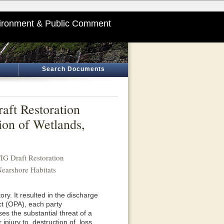
ironment & Public Comment
Search Documents
ft Restoration
ion of Wetlands,
G Draft Restoration
Nearshore Habitats
ory. It resulted in the discharge
Act (OPA), each party
ses the substantial threat of a
njury to, destruction of, loss,