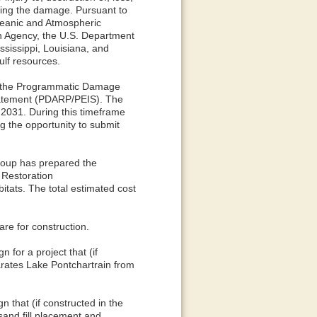
ssing the damage. Pursuant to
Oceanic and Atmospheric
on Agency, the U.S. Department
ssissippi, Louisiana, and
ulf resources.
ed the Programmatic Damage
tatement (PDARP/PEIS). The
 2031. During this timeframe
ng the opportunity to submit
roup has prepared the
 Restoration
tats. The total estimated cost
are for construction.
for a project that (if
arates Lake Pontchartrain from
 that (if constructed in the
sand fill placement and