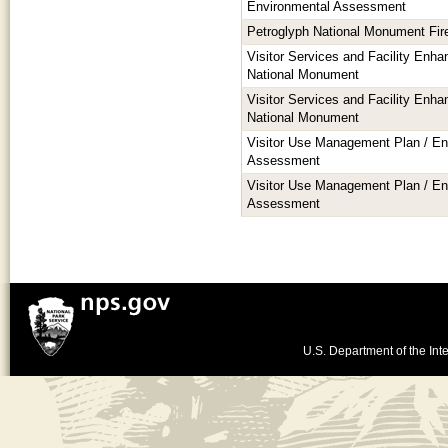
Environmental Assessment
Petroglyph National Monument Fi
Visitor Services and Facility Enh
National Monument
Visitor Services and Facility Enh
National Monument
Visitor Use Management Plan / En
Assessment
Visitor Use Management Plan / En
Assessment
U.S. Department of the Inte