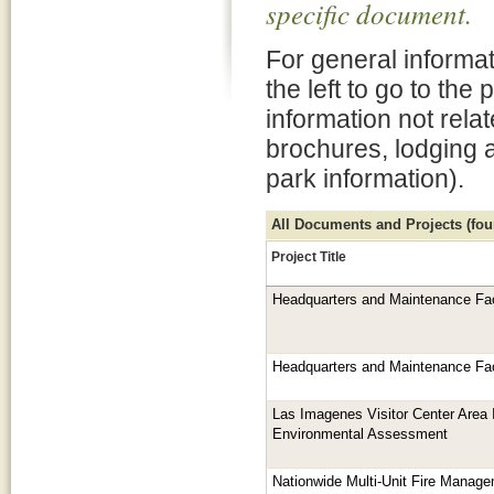
specific document.
For general informat
the left to go to the
information not rela
brochures, lodging 
park information).
All Documents and Projects (foun
Project Title
Headquarters and Maintenance Fac
Headquarters and Maintenance Fac
Las Imagenes Visitor Center Area
Environmental Assessment
Nationwide Multi-Unit Fire Manage