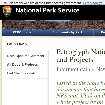
PEPC Home
Documents by Park
Po
PARK LINKS
Petroglyph Nat
Docs Open for Comment
and Projects
All Docs & Projects
Intermountain » Ne
Park/Unit Information
Listed in the table 
documents that have 
NPS unit. Click on t
whole project or on 