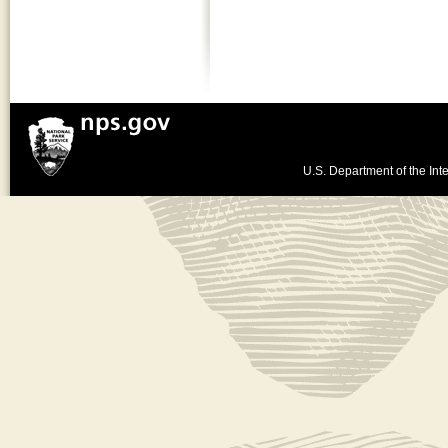
U.S. Department of the Inte