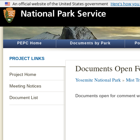
PEPC Home
Documents by Park
Po
PROJECT LINKS
Documents Open F
Project Home
Yosemite National Park
»
Mist Tr
Meeting Notices
Documents open for comment wil
Document List