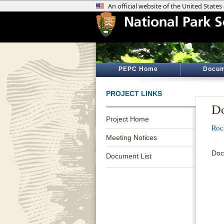
PEPC Home
Docum
PROJECT LINKS
D
Project Home
Roc
Meeting Notices
Doc
Document List