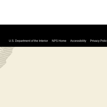
U.S. Department of the Interior
NPS Home
Accessibility
Privacy Polic