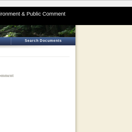
ironment & Public Comment
Search Documents
Comment