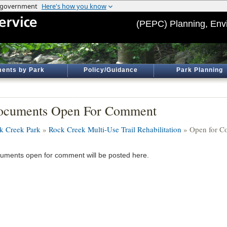
(PEPC) Planning, Env
ents by Park
Policy/Guidance
Park Planning
ocuments Open For Comment
k Creek Park
»
Rock Creek Multi-Use Trail Rehabilitation
» Open for 
uments open for comment will be posted here.