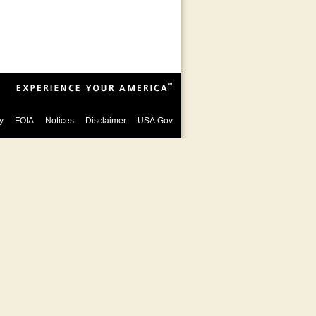
y
FOIA
Notices
Disclaimer
USA.Gov