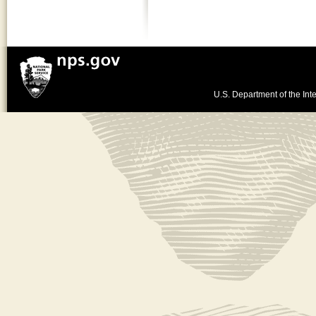
U.S. Department of the Inte