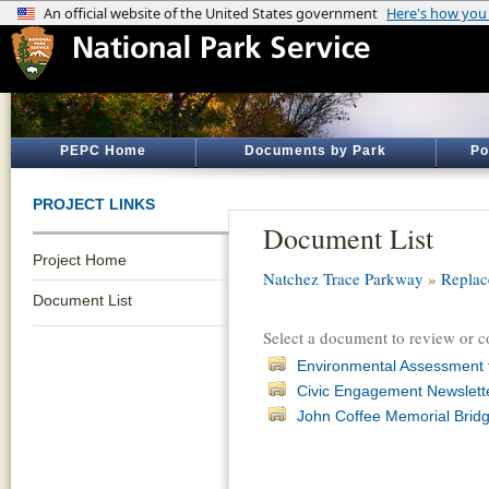
PEPC Home
Documents by Park
Po
PROJECT LINKS
Document List
Project Home
Natchez Trace Parkway
»
Replac
Document List
Select a document to review or 
Environmental Assessment 
Civic Engagement Newslette
John Coffee Memorial Bridge