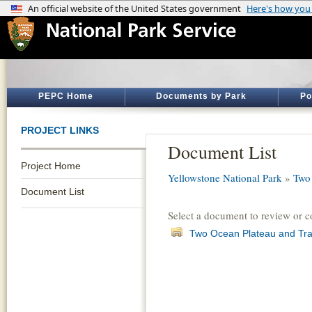
PEPC Home
Documents by Park
Po
PROJECT LINKS
Document List
Project Home
Yellowstone National Park
»
Two 
Document List
Select a document to review or 
Two Ocean Plateau and Trail