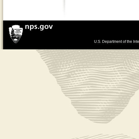
U.S. Department of the Inte