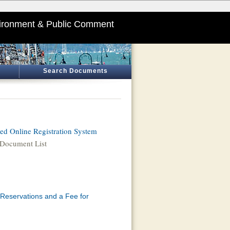
ironment & Public Comment
Search Documents
d Online Registration System
Document List
 Reservations and a Fee for