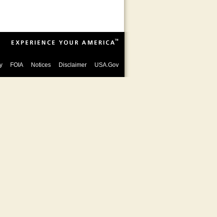
y
FOIA
Notices
Disclaimer
USA.Gov