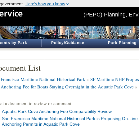
(PEPC) Planning, Env
ents by Park
Policy/Guidance
Park Planning
cument List
 Francisco Maritime National Historical Park
»
SF Maritime NHP Propose
 Anchoring Fee for Boats Staying Overnight in the Aquatic Park Cove
» 
ect a document to review or comment:
Aquatic Park Cove Anchoring Fee Comparability Review
San Francisco Maritime National Historical Park is Proposing On-Line
Anchoring Permits in Aquatic Park Cove