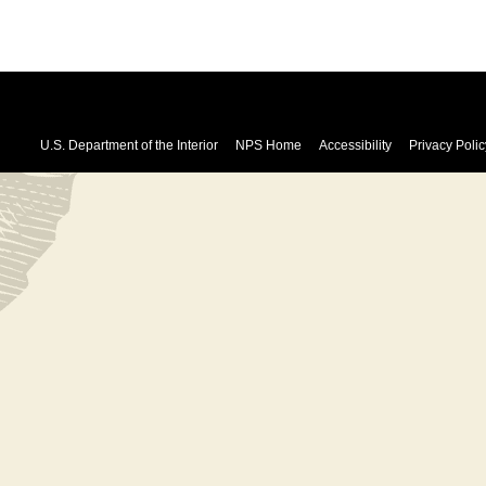
U.S. Department of the Interior
NPS Home
Accessibility
Privacy Polic