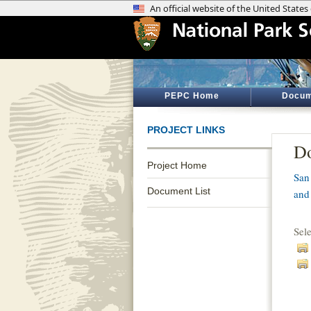
PEPC Home
Docum
PROJECT LINKS
Do
Project Home
San
Document List
and
Sel