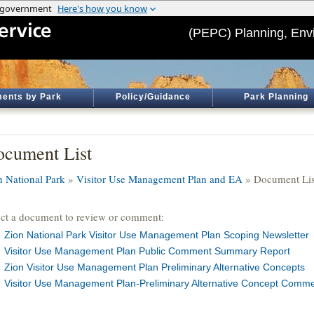
(PEPC) Planning, Env
ents by Park
Policy/Guidance
Park Planning
cument List
n National Park
»
Visitor Use Management Plan and EA
» Document Lis
ect a document to review or comment:
Zion National Park Visitor Use Management Plan Scoping Newsletter
Visitor Use Management Plan Public Comment Summary Report
Zion Visitor Use Management Plan Preliminary Alternative Concepts
Visitor Use Management Plan-Preliminary Alternative Concept Com