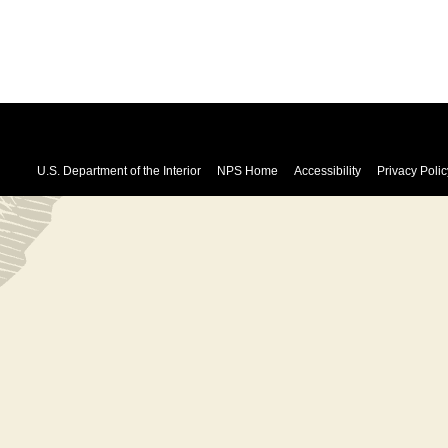
U.S. Department of the Interior
NPS Home
Accessibility
Privacy Polic