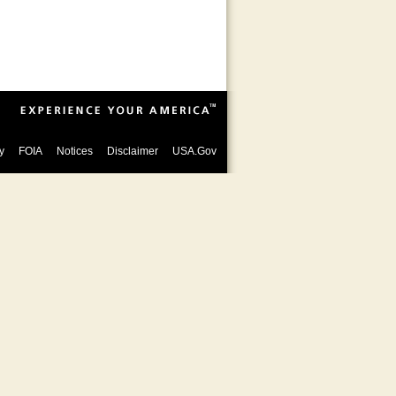
y
FOIA
Notices
Disclaimer
USA.Gov