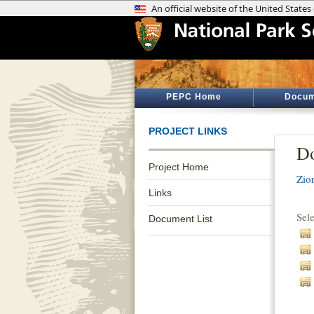
PEPC Home
Docum
PROJECT LINKS
Do
Project Home
Zio
Links
Sel
Document List