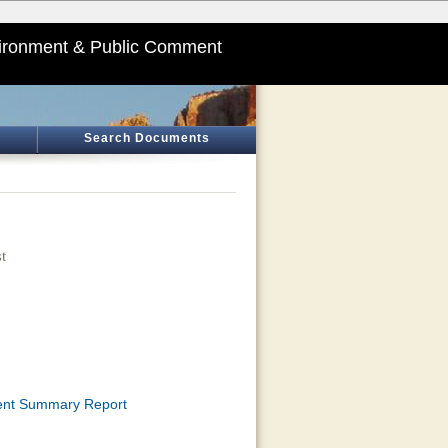
ironment & Public Comment
Search Documents
t
ment Summary Report