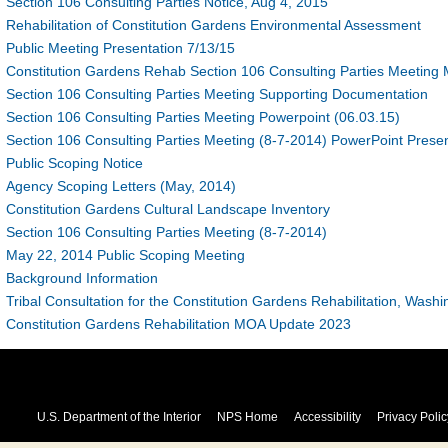
Section 106 Consulting Parties Notice, Aug 4, 2015
Rehabilitation of Constitution Gardens Environmental Assessment
Public Meeting Presentation 7/13/15
Constitution Gardens Rehab Section 106 Consulting Parties Meeting 
Section 106 Consulting Parties Meeting Supporting Documentation
Section 106 Consulting Parties Meeting Powerpoint (06.03.15)
Section 106 Consulting Parties Meeting (8-7-2014) PowerPoint Presen
Public Scoping Notice
Agency Scoping Letters (May, 2014)
Constitution Gardens Cultural Landscape Inventory
Section 106 Consulting Parties Meeting (8-7-2014)
May 22, 2014 Public Scoping Meeting
Background Information
Tribal Consultation for the Constitution Gardens Rehabilitation, Was
Constitution Gardens Rehabilitation MOA Update 2023
U.S. Department of the Interior
NPS Home
Accessibility
Privacy Polic