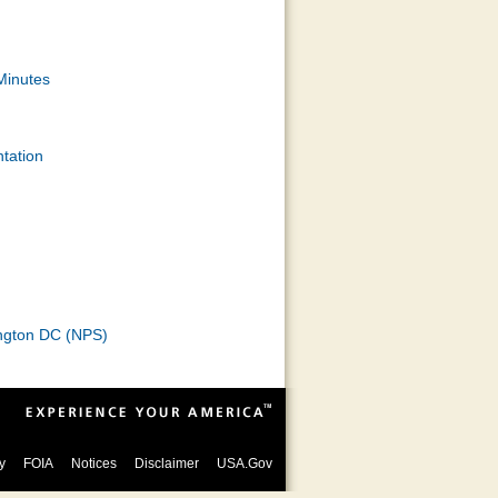
Minutes
tation
hington DC (NPS)
y
FOIA
Notices
Disclaimer
USA.Gov