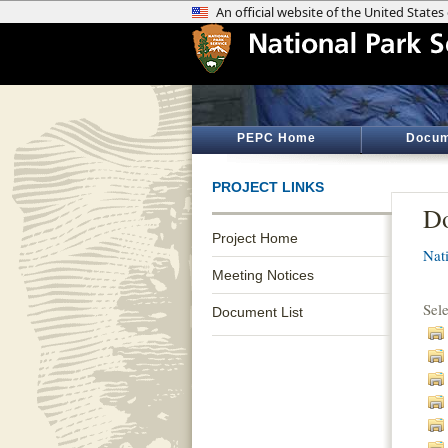
PEPC Home
Docum
PROJECT LINKS
Do
Project Home
Nat
Meeting Notices
Sel
Document List