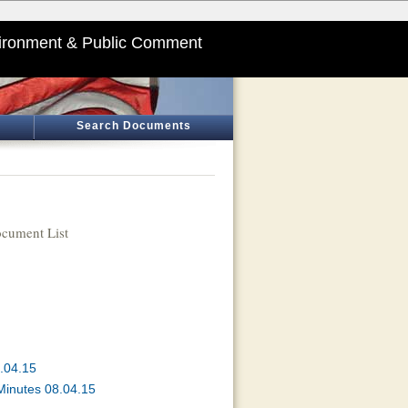
ironment & Public Comment
Search Documents
cument List
.04.15
Minutes 08.04.15