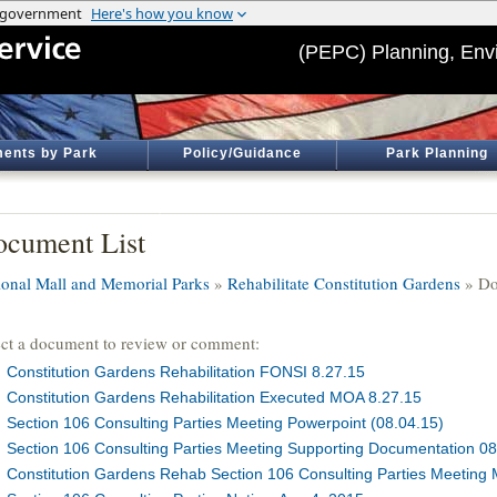
(PEPC) Planning, Env
ents by Park
Policy/Guidance
Park Planning
cument List
ional Mall and Memorial Parks
»
Rehabilitate Constitution Gardens
» Do
ect a document to review or comment:
Constitution Gardens Rehabilitation FONSI 8.27.15
Constitution Gardens Rehabilitation Executed MOA 8.27.15
Section 106 Consulting Parties Meeting Powerpoint (08.04.15)
Section 106 Consulting Parties Meeting Supporting Documentation 08
Constitution Gardens Rehab Section 106 Consulting Parties Meeting 