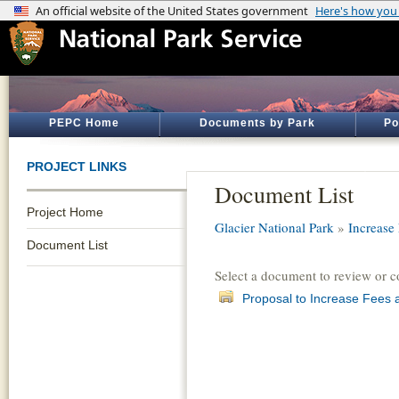
PEPC Home
Documents by Park
Po
PROJECT LINKS
Document List
Project Home
Glacier National Park
»
Increase
Document List
Select a document to review or 
Proposal to Increase Fees