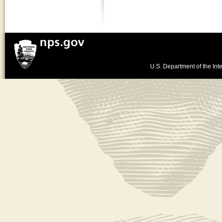
U.S. Department of the Inte